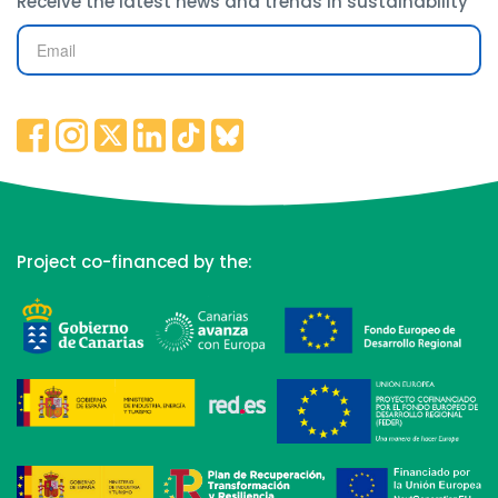
Receive the latest news and trends in sustainability
Project co-financed by the: