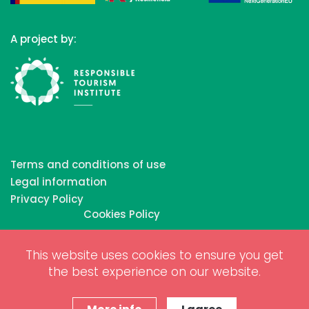
A project by:
Terms and conditions of use
Legal information
Privacy Policy
Cookies Policy
This website uses cookies to ensure you get
Copyrights © 2026 All Rights Reserved by Biosphere
the best experience on our website.
Responsible Tourism Inc.
Web dessign and digital marketing by
www.projectesainternet.com