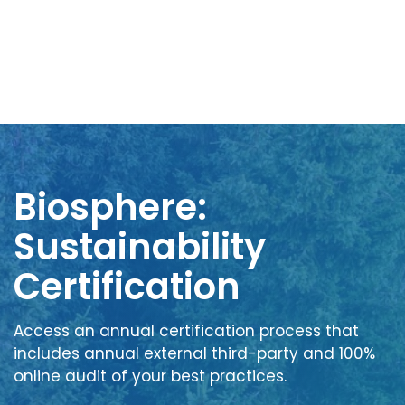
Biosphere:
Sustainability
Certification
Access an annual certification process that
includes annual external third-party and 100%
online audit of your best practices.