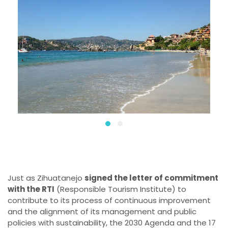
Just as Zihuatanejo
signed the letter of commitment
with the RTI
(Responsible Tourism Institute) to
contribute to its process of continuous improvement
and the alignment of its management and public
policies with sustainability, the 2030 Agenda and the 17