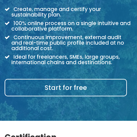
Create, manage and certify your
sustainability plan.
100% online process on a single intuitive and
collaborative platform.
Continuous improvement, external audit
and real-time public profile included at no
additional cost.
Ideal for freelancers, SMEs, large groups,
international chains and destinations.
Start for free