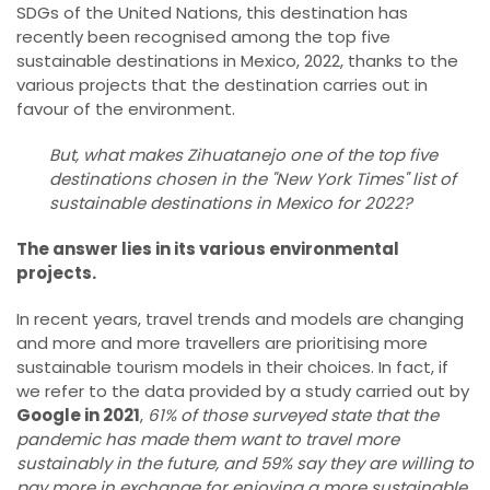
SDGs of the United Nations, this destination has
recently been recognised among the top five
sustainable destinations in Mexico, 2022, thanks to the
various projects that the destination carries out in
favour of the environment.
But, what makes Zihuatanejo one of the top five
destinations chosen in the "New York Times" list of
sustainable destinations in Mexico for 2022?
The answer lies in its various environmental
projects.
In recent years, travel trends and models are changing
and more and more travellers are prioritising more
sustainable tourism models in their choices. In fact, if
we refer to the data provided by a study carried out by
Google in 2021
,
61% of those surveyed state that the
pandemic has made them want to travel more
sustainably in the future, and 59% say they are willing to
pay more in exchange for enjoying a more sustainable