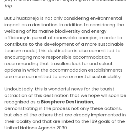
trip
.
But Zihuatanejo is not only considering environmental
impact as a destination. In addition to considering the
wellbeing of its marine biodiversity and energy
efficiency in pursuit of renewable energies, in order to
contribute to the development of a more sustainable
tourism model, this destination is also committed to
encouraging more responsible accommodation,
recommending that travellers look for and select
options in which the accommodation establishments
are more committed to environmental sustainability.
Undoubtedly, this is wonderful news for the tourist
attraction of this destination that we hope will soon be
recognised as a
Biosphere Destination
,
demonstrating in the process not only these actions,
but also all the others that are already implemented in
their locality and that are linked to the 169 goals of the
United Nations Agenda 2030.