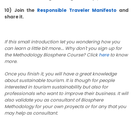
10) Join the
Responsible Traveler Manifesto
and
share it.
If this small introduction let you wondering how you
can learn a little bit more.... Why don't you sign up for
the Methodology Biosphere Course? Click
here
to know
more.
Once you finish it, you will have a great knowledge
about sustainable tourism. It is though for people
interested in tourism sustainability but also for
professionals who want to improve their business. It will
also validate you as consultant of Biosphere
Methodology for your own proyects or for any that you
may help as consultant.