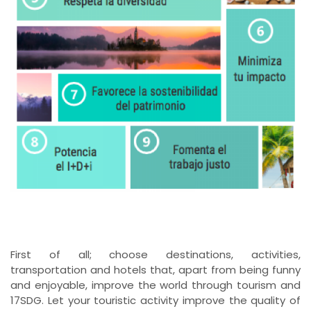
First of all; choose destinations, activities,
transportation and hotels that, apart from being funny
and enjoyable, improve the world through tourism and
17SDG. Let your touristic activity improve the quality of