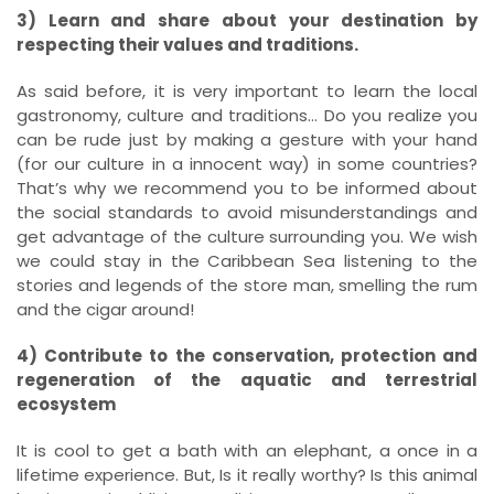
3) Learn and share about your destination by
respecting their values and traditions.
As said before, it is very important to learn the local
gastronomy, culture and traditions… Do you realize you
can be rude just by making a gesture with your hand
(for our culture in a innocent way) in some countries?
That’s why we recommend you to be informed about
the social standards to avoid misunderstandings and
get advantage of the culture surrounding you. We wish
we could stay in the Caribbean Sea listening to the
stories and legends of the store man, smelling the rum
and the cigar around!
4) Contribute to the conservation, protection and
regeneration of the aquatic and terrestrial
ecosystem
It is cool to get a bath with an elephant, a once in a
lifetime experience. But, Is it really worthy? Is this animal