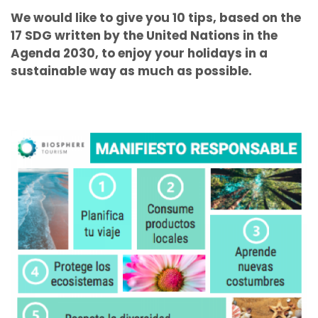
We would like to give you 10 tips, based on the
17 SDG written by the United Nations in the
Agenda 2030, to enjoy your holidays in a
sustainable way as much as possible.