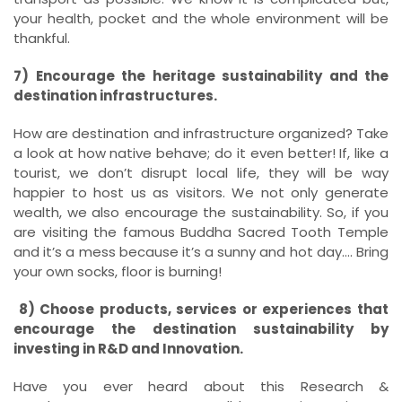
your health, pocket and the whole environment will be
thankful.
7) Encourage the heritage sustainability and the
destination infrastructures.
How are destination and infrastructure organized? Take
a look at how native behave; do it even better! If, like a
tourist, we don’t disrupt local life, they will be way
happier to host us as visitors. We not only generate
wealth, we also encourage the sustainability. So, if you
are visiting the famous Buddha Sacred Tooth Temple
and it’s a mess because it’s a sunny and hot day…. Bring
your own socks, floor is burning!
8) Choose products, services or experiences that
encourage the destination sustainability by
investing in R&D and Innovation.
Have you ever heard about this Research &