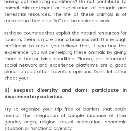
having optimal living conditions? Do not contribute to
animal mistreatment or exploitation of aquatic and
terrestrial resources. The life of these animals is of
more value than a “selfie” for the social network.
In these countries that exploit the natural resources for
tourism, there is more than a business with the enough
craftiness to make you believe that, if you buy this
experience, you will be helping these animals by giving
them a better living condition. Please, get informed;
social network and experience platforms are a good
place to read other travellers opinions. Don’t let other
cheat you!
5) Respect diversity and don’t participate in
discriminatory activities.
Try to organize your trip free of barriers that could
restrict the integration of people because of their
gender, origin, religion, sexual orientation, economic
situation or functional diversity.