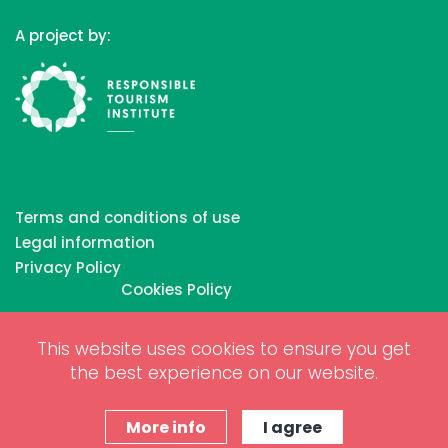
A project by:
Terms and conditions of use
Legal information
Privacy Policy
Cookies Policy
This website uses cookies to ensure you get
Copyrights © 2026 All Rights Reserved by Biosphere
the best experience on our website.
Responsible Tourism Inc.
Web dessign and digital marketing by
www.projectesainternet.com
More info
I agree