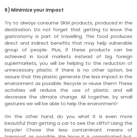
6) Minimize your impact
Try to always consume 0KM products, produced in the
destination. Do not forget that getting to know the
gastronomy is part of travelling. This food produces
direct and indirect benefits that may help vulnerable
group of people. Plus, if these products can be
achieved in local markets instead of big foreign
supermarkets, you will be helping to the reduction of
unnecessary plastic. If there is no other option, be
assure that this plastic generate the less impact in the
environment as possible. Recycle or reuse them! These
activities will reduce the use of plastic and will
decrease the climate change. All together, by small
gestures we will be able to help the environment!
On the other hand, do you what it is even more
beautiful than getting a car to see the cliffs? Using the
bicycle! Chose the less contaminant means of
transport as possible. We know it is complicated but,