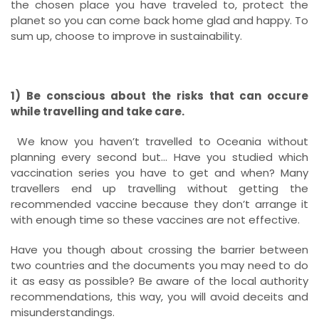
the chosen place you have traveled to, protect the
planet so you can come back home glad and happy. To
sum up, choose to improve in sustainability.
1) Be conscious about the risks that can occure
while travelling and take care.
We know you haven’t travelled to Oceania without
planning every second but… Have you studied which
vaccination series you have to get and when? Many
travellers end up travelling without getting the
recommended vaccine because they don’t arrange it
with enough time so these vaccines are not effective.
Have you though about crossing the barrier between
two countries and the documents you may need to do
it as easy as possible? Be aware of the local authority
recommendations, this way, you will avoid deceits and
misunderstandings.