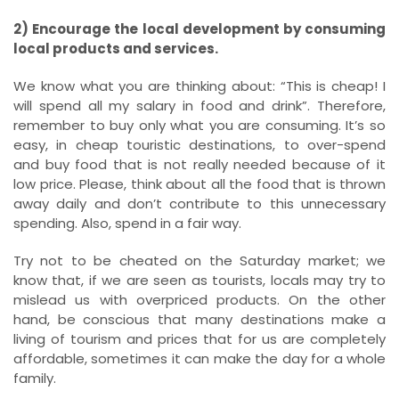
2) Encourage the local development by consuming
local products and services.
We know what you are thinking about: “This is cheap! I
will spend all my salary in food and drink”. Therefore,
remember to buy only what you are consuming. It’s so
easy, in cheap touristic destinations, to over-spend
and buy food that is not really needed because of it
low price. Please, think about all the food that is thrown
away daily and don’t contribute to this unnecessary
spending. Also, spend in a fair way.
Try not to be cheated on the Saturday market; we
know that, if we are seen as tourists, locals may try to
mislead us with overpriced products. On the other
hand, be conscious that many destinations make a
living of tourism and prices that for us are completely
affordable, sometimes it can make the day for a whole
family.