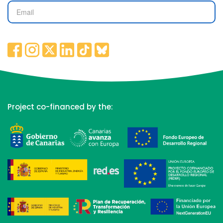
Project co-financed by the: