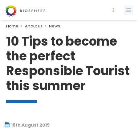
Home
About us
News
10 Tips to become
the perfect
Responsible Tourist
this summer
16th August 2019