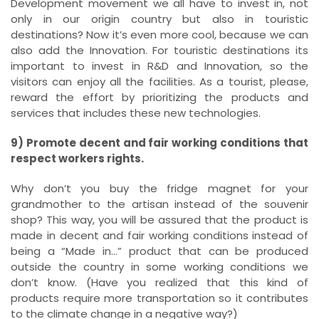
Development movement we all have to invest in, not
only in our origin country but also in touristic
destinations? Now it’s even more cool, because we can
also add the Innovation. For touristic destinations its
important to invest in R&D and Innovation, so the
visitors can enjoy all the facilities. As a tourist, please,
reward the effort by prioritizing the products and
services that includes these new technologies.
9) Promote decent and fair working conditions that
respect workers rights.
Why don’t you buy the fridge magnet for your
grandmother to the artisan instead of the souvenir
shop? This way, you will be assured that the product is
made in decent and fair working conditions instead of
being a “Made in…” product that can be produced
outside the country in some working conditions we
don’t know. (Have you realized that this kind of
products require more transportation so it contributes
to the climate change in a negative way?)