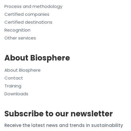
Process and methodology
Certified companies
Certified destinations
Recognition
Other services
About Biosphere
About Biosphere
Contact
Training
Downloads
Subscribe to our newsletter
Receive the latest news and trends in sustainability