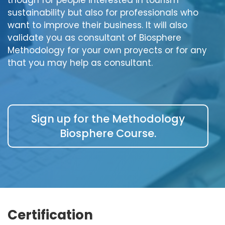
sustainability but also for professionals who
want to improve their business. It will also
validate you as consultant of Biosphere
Methodology for your own proyects or for any
that you may help as consultant.
Sign up for the Methodology
Biosphere Course.
Certification