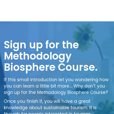
Sign up for the
Methodology
Biosphere Course.
If this small introduction let you wondering how
you can learn a little bit more.... Why don't you
sign up for the Methodology Biosphere Course?
Once you finish it, you will have a great
knowledge about sustainable tourism. It is
though for people interested in tourism