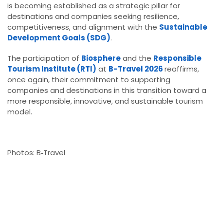
is becoming established as a strategic pillar for
destinations and companies seeking resilience,
competitiveness, and alignment with the
Sustainable
Development Goals (SDG)
.
The participation of
Biosphere
and the
Responsible
Tourism Institute (RTI)
at
B-Travel 2026
reaffirms,
once again, their commitment to supporting
companies and destinations in this transition toward a
more responsible, innovative, and sustainable tourism
model.
Photos: B‑Travel