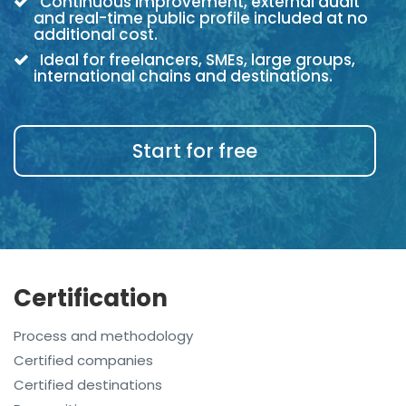
Continuous improvement, external audit
and real-time public profile included at no
additional cost.
Ideal for freelancers, SMEs, large groups,
international chains and destinations.
Start for free
Certification
Process and methodology
Certified companies
Certified destinations