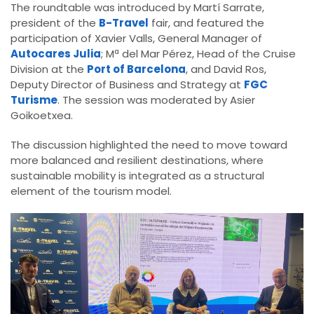
The roundtable was introduced by Martí Sarrate,
president of the
B-Travel
fair, and featured the
participation of Xavier Valls, General Manager of
Autocares Julia
; Mª del Mar Pérez, Head of the Cruise
Division at the
Port of Barcelona
, and David Ros,
Deputy Director of Business and Strategy at
FGC
Turisme
. The session was moderated by Asier
Goikoetxea.
The discussion highlighted the need to move toward
more balanced and resilient destinations, where
sustainable mobility is integrated as a structural
element of the tourism model.