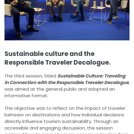
Sustainable culture and the
Responsible Traveler Decalogue.
The third session, titled
Sustainable Culture: Traveling
in Connection with the Responsible Traveler Decalogue
,
was aimed at the general public and adopted an
informative format.
The objective was to reflect on the impact of traveler
behavior on destinations and how individual decisions
directly influence tourism sustainability. Through an
accessible and engaging discussion, the session