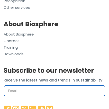
Recognition
Other services
About Biosphere
About Biosphere
Contact
Training
Downloads
Subscribe to our newsletter
Receive the latest news and trends in sustainability