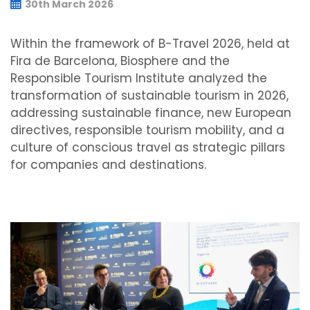
30th March 2026
Within the framework of B-Travel 2026, held at
Fira de Barcelona, Biosphere and the
Responsible Tourism Institute analyzed the
transformation of sustainable tourism in 2026,
addressing sustainable finance, new European
directives, responsible tourism mobility, and a
culture of conscious travel as strategic pillars
for companies and destinations.