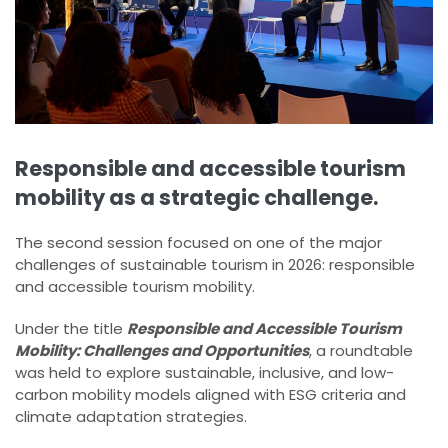
Responsible and accessible tourism
mobility as a strategic challenge.
The second session focused on one of the major
challenges of sustainable tourism in 2026: responsible
and accessible tourism mobility.
Under the title
Responsible and Accessible Tourism
Mobility: Challenges and Opportunities
, a roundtable
was held to explore sustainable, inclusive, and low-
carbon mobility models aligned with ESG criteria and
climate adaptation strategies.