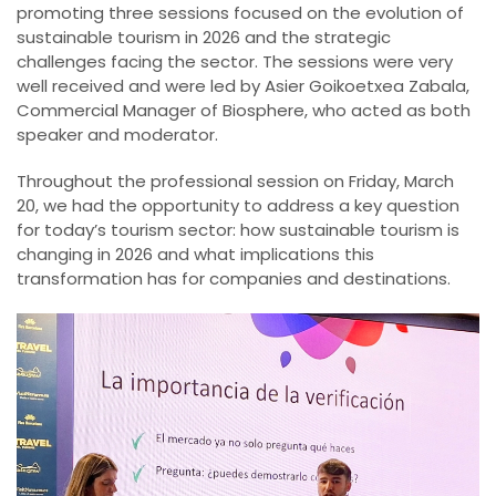
promoting three sessions focused on the evolution of
sustainable tourism in 2026 and the strategic
challenges facing the sector. The sessions were very
well received and were led by Asier Goikoetxea Zabala,
Commercial Manager of Biosphere, who acted as both
speaker and moderator.
Throughout the professional session on Friday, March
20, we had the opportunity to address a key question
for today’s tourism sector: how sustainable tourism is
changing in 2026 and what implications this
transformation has for companies and destinations.