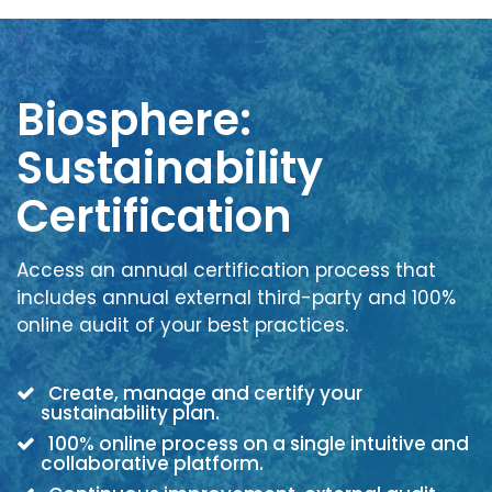
Biosphere:
Sustainability
Certification
Access an annual certification process that
includes annual external third-party and 100%
online audit of your best practices.
Create, manage and certify your
sustainability plan.
100% online process on a single intuitive and
collaborative platform.