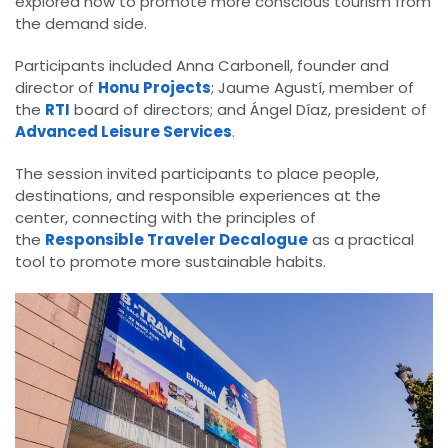
explored how to promote more conscious tourism from
the demand side.
Participants included Anna Carbonell, founder and
director of
Honu Projects
; Jaume Agustí, member of
the
RTI
board of directors; and Ángel Díaz, president of
Advanced Leisure Services
.
The session invited participants to place people,
destinations, and responsible experiences at the
center, connecting with the principles of
the
Responsible Traveler Decalogue
as a practical
tool to promote more sustainable habits.