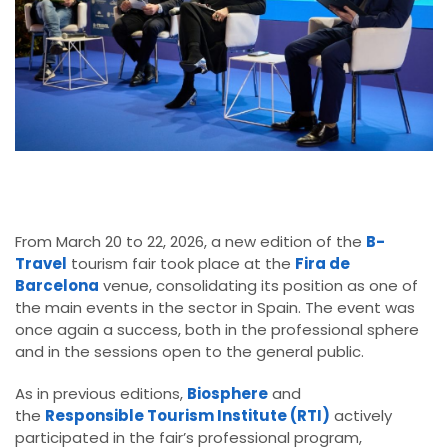
From March 20 to 22, 2026, a new edition of the
B-
Travel
tourism fair took place at the
Fira de
Barcelona
venue, consolidating its position as one of
the main events in the sector in Spain. The event was
once again a success, both in the professional sphere
and in the sessions open to the general public.
As in previous editions,
Biosphere
and
the
Responsible Tourism Institute (RTI)
actively
participated in the fair’s professional program,