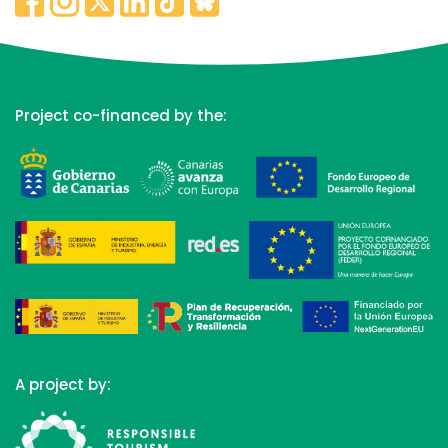
Project co-financed by the:
A project by: