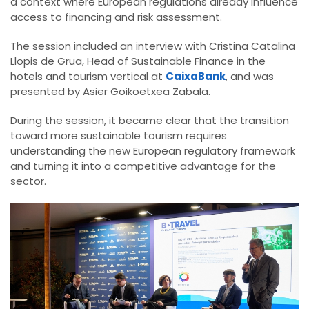
a context where European regulations already influence
access to financing and risk assessment.
The session included an interview with Cristina Catalina
Llopis de Grua, Head of Sustainable Finance in the
hotels and tourism vertical at
CaixaBank
, and was
presented by Asier Goikoetxea Zabala.
During the session, it became clear that the transition
toward more sustainable tourism requires
understanding the new European regulatory framework
and turning it into a competitive advantage for the
sector.