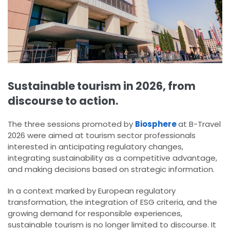
Sustainable tourism in 2026, from
discourse to action.
The three sessions promoted by
Biosphere
at B-Travel
2026 were aimed at tourism sector professionals
interested in anticipating regulatory changes,
integrating sustainability as a competitive advantage,
and making decisions based on strategic information.
In a context marked by European regulatory
transformation, the integration of ESG criteria, and the
growing demand for responsible experiences,
sustainable tourism is no longer limited to discourse. It