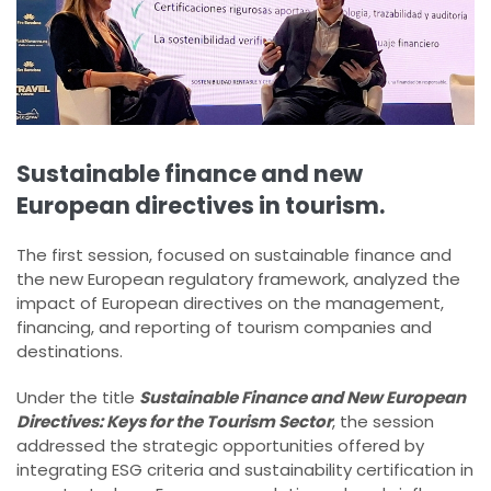
Sustainable finance and new
European directives in tourism.
The first session, focused on sustainable finance and
the new European regulatory framework, analyzed the
impact of European directives on the management,
financing, and reporting of tourism companies and
destinations.
Under the title
Sustainable Finance and New European
Directives: Keys for the Tourism Sector
, the session
addressed the strategic opportunities offered by
integrating ESG criteria and sustainability certification in