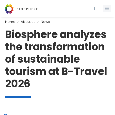
Home
About us
News
Biosphere analyzes
the transformation
of sustainable
tourism at B-Travel
2026