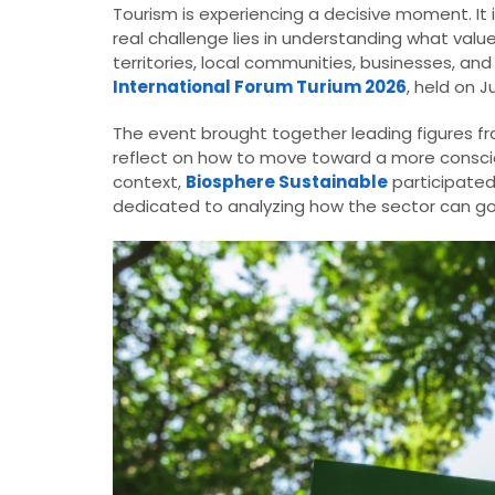
Tourism is experiencing a decisive moment. It 
real challenge lies in understanding what valu
territories, local communities, businesses, and
International Forum Turium 2026
, held on J
The event brought together leading figures from
reflect on how to move toward a more consciou
context,
Biosphere Sustainable
participated
dedicated to analyzing how the sector can go