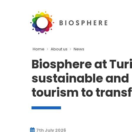
Home
About us
News
Biosphere at Tur
sustainable and
tourism to trans
7th July 2026