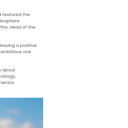
d featured the
 Biosphere
Pino, Head of the
eaving a positive
e ambitious one
ly about
trategy,
enerate