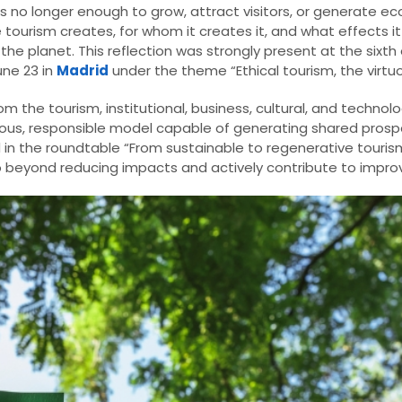
is no longer enough to grow, attract visitors, or generate ec
e tourism creates, for whom it creates it, and what effects i
 the planet. This reflection was strongly present at the sixth 
une 23 in
Madrid
under the theme “Ethical tourism, the virtuou
 the tourism, institutional, business, cultural, and technolo
s, responsible model capable of generating shared prosperi
 in the roundtable “From sustainable to regenerative touris
 beyond reducing impacts and actively contribute to improv