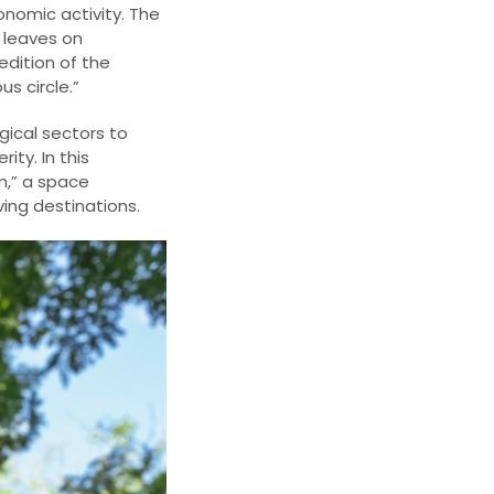
onomic activity. The
t leaves on
edition of the
s circle.”
gical sectors to
ty. In this
m,” a space
ing destinations.