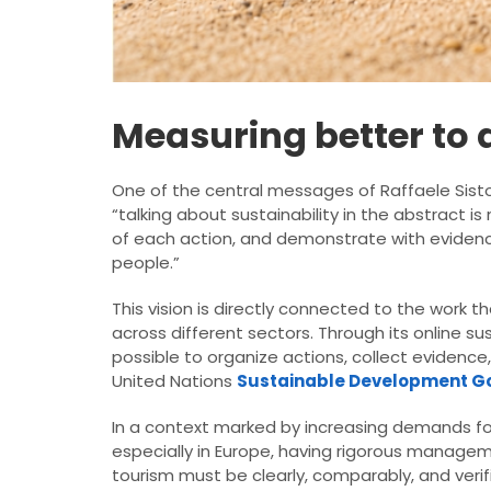
Measuring better to d
One of the central messages of Raffaele Sisto’
“talking about sustainability in the abstract i
of each action, and demonstrate with evidence
people.”
This vision is directly connected to the work t
across different sectors. Through its online 
possible to organize actions, collect evidenc
United Nations
Sustainable Development G
In a context marked by increasing demands f
especially in Europe, having rigorous managem
tourism must be clearly, comparably, and veri