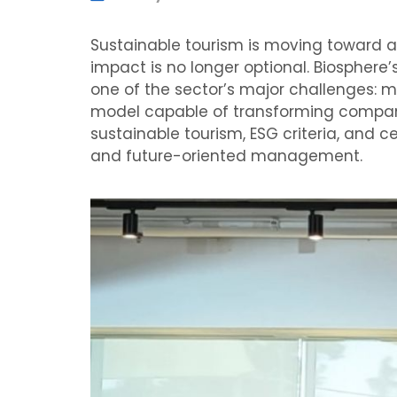
Sustainable tourism is moving toward a
impact is no longer optional. Biosphere’
one of the sector’s major challenges: 
model capable of transforming companies,
sustainable tourism, ESG criteria, and 
and future-oriented management.