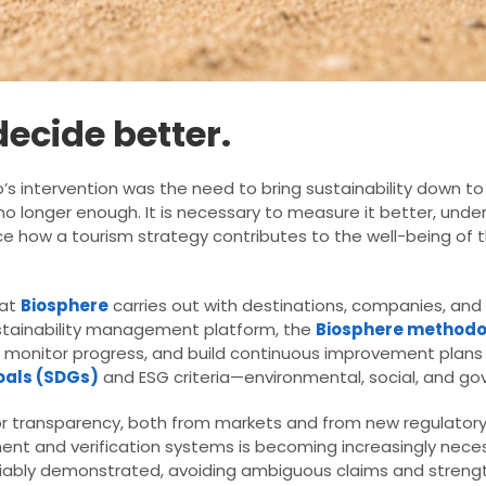
ecide better.
s intervention was the need to bring sustainability down to e
s no longer enough. It is necessary to measure it better, un
 how a tourism strategy contributes to the well-being of th
hat
Biosphere
carries out with destinations, companies, and
sustainability management platform, the
Biosphere methodo
e, monitor progress, and build continuous improvement plans
oals (SDGs)
and ESG criteria—environmental, social, and go
or transparency, both from markets and from new regulator
ent and verification systems is becoming increasingly nece
fiably demonstrated, avoiding ambiguous claims and strengt