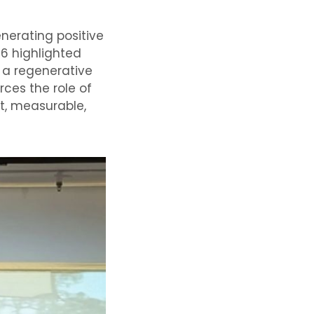
nerating positive
26 highlighted
 a regenerative
rces the role of
nt, measurable,