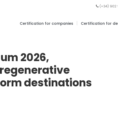
(+34) 902
|
Certification for companies
Certification for d
ium 2026,
 regenerative
form destinations