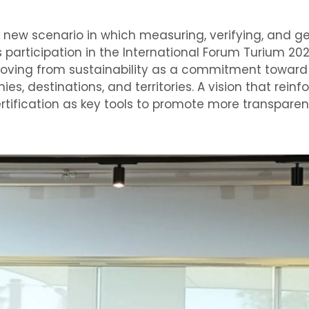
 new scenario in which measuring, verifying, and ge
s participation in the International Forum Turium 20
moving from sustainability as a commitment toward
 destinations, and territories. A vision that reinfo
certification as key tools to promote more transpare