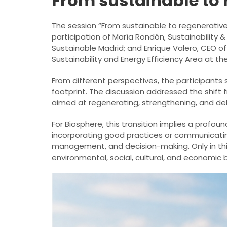
From sustainable to 
The session “From sustainable to regenerative
participation of María Rondón, Sustainability
Sustainable Madrid; and Enrique Valero, CEO o
Sustainability and Energy Efficiency Area at th
From different perspectives, the participants
footprint. The discussion addressed the shif
aimed at regenerating, strengthening, and deliv
For Biosphere, this transition implies a profoun
incorporating good practices or communicatin
management, and decision-making. Only in thi
environmental, social, cultural, and economic 