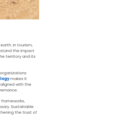
arth. In tourism,
derstand the impact
e territory and its
 organizations
logy
makes it
 aligned with the
vernance.
y frameworks,
ssary. Sustainable
hening the trust of