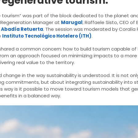
regenerative tourism.
 tourism” was part of the block dedicated to the planet an
 & Regeneration Manager at
Marugal
; Raffaele Sisto, CEO of
f
Abadía Retuerta
. The session was moderated by Coralía 
e
Instituto Tecnológico Hotelero (ITH)
.
 shared a common concern: how to build tourism capable of l
t from an approach focused on minimizing impacts to a mor
ering real value to the territory.
d change in the way sustainability is understood. It is not on
g commitments, but about integrating sustainability into s
s way is it possible to move toward tourism models that g
benefits in a balanced way.