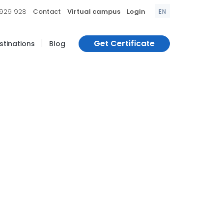
|
|
|
 929 928
Contact
Virtual campus
Login
EN
|
Get Certificate
estinations
Blog