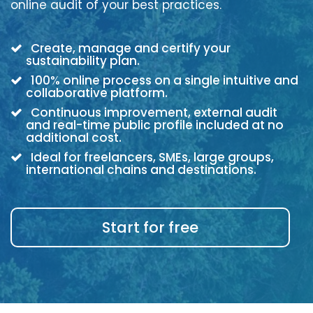
online audit of your best practices.
Create, manage and certify your
sustainability plan.
100% online process on a single intuitive and
collaborative platform.
Continuous improvement, external audit
and real-time public profile included at no
additional cost.
Ideal for freelancers, SMEs, large groups,
international chains and destinations.
Start for free