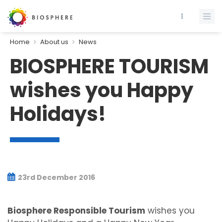
Home
About us
News
BIOSPHERE TOURISM
wishes you Happy
Holidays!
23rd December 2016
Biosphere Responsible Tourism
wishes you