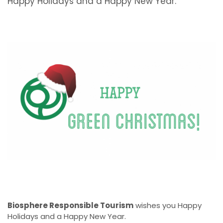
Happy Holidays and a Happy New Year.
Biosphere Responsible Tourism
wishes you Happy
Holidays and a Happy New Year.