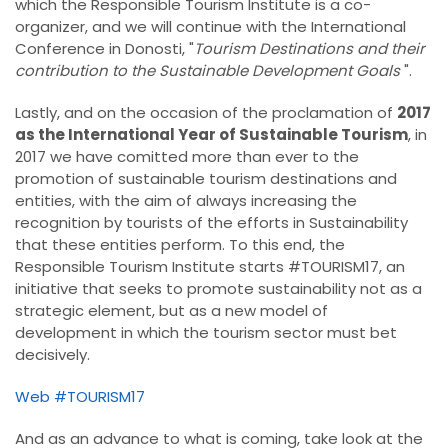
which the Responsible Tourism Institute is a co-
organizer, and we will continue with the International
Conference in Donosti, "
Tourism Destinations and their
contribution to the Sustainable Development Goals
".
Lastly, and on the occasion of the proclamation of
2017
as the International Year of Sustainable Tourism
, in
2017 we have comitted more than ever to the
promotion of sustainable tourism destinations and
entities, with the aim of always increasing the
recognition by tourists of the efforts in Sustainability
that these entities perform. To this end, the
Responsible Tourism Institute starts #TOURISM17, an
initiative that seeks to promote sustainability not as a
strategic element, but as a new model of
development in which the tourism sector must bet
decisively.
Web #TOURISM17
And as an advance to what is coming, take look at the