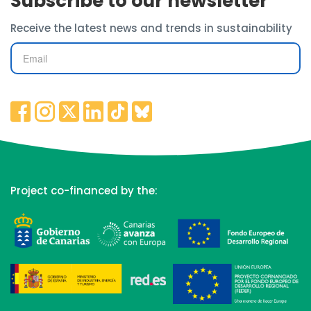
Subscribe to our newsletter
Receive the latest news and trends in sustainability
Project co-financed by the: