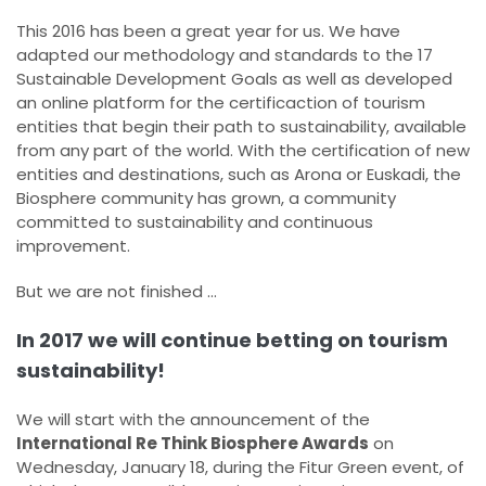
This 2016 has been a great year for us. We have
adapted our methodology and standards to the 17
Sustainable Development Goals as well as developed
an online platform for the certificaction of tourism
entities that begin their path to sustainability, available
from any part of the world. With the certification of new
entities and destinations, such as Arona or Euskadi, the
Biosphere community has grown, a community
committed to sustainability and continuous
improvement.
But we are not finished ...
In 2017 we will continue betting on tourism
sustainability!
We will start with the announcement of the
International Re Think Biosphere Awards
on
Wednesday, January 18, during the Fitur Green event, of