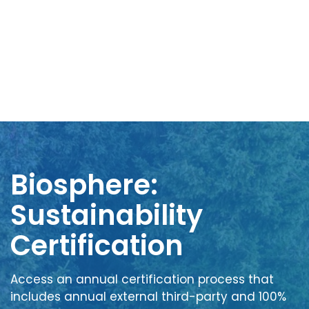
Biosphere:
Sustainability
Certification
Access an annual certification process that
includes annual external third-party and 100%