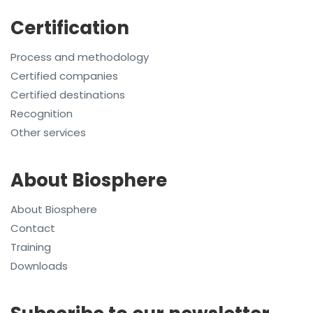
Certification
Process and methodology
Certified companies
Certified destinations
Recognition
Other services
About Biosphere
About Biosphere
Contact
Training
Downloads