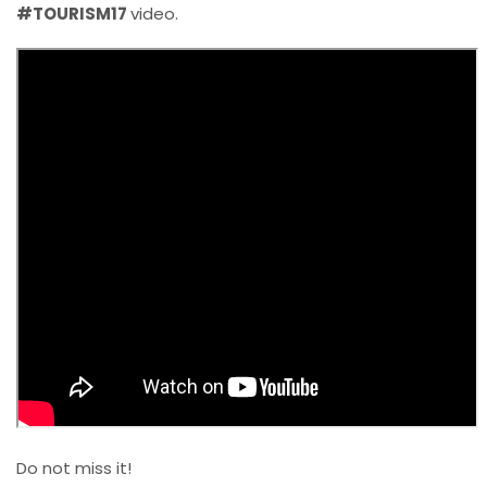
#TOURISM17
video.
Do not miss it!