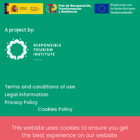
A project by:
Terms and conditions of use
Legal information
Privacy Policy
Cookies Policy
This website uses cookies to ensure you get
Copyrights © 2026 All Rights Reserved by Biosphere
the best experience on our website.
Responsible Tourism Inc.