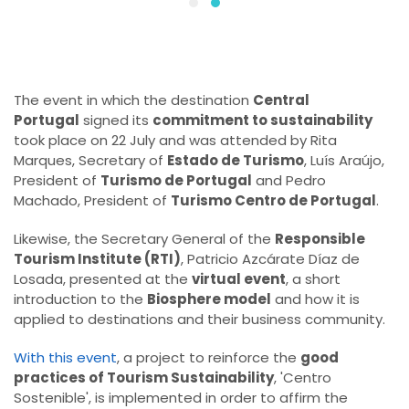
The event in which the destination
Central
Portugal
signed its
commitment to sustainability
took place on 22 July and was attended by Rita
Marques, Secretary of
Estado de Turismo
, Luís Araújo,
President of
Turismo de Portugal
and Pedro
Machado, President of
Turismo Centro de Portugal
.
Likewise, the Secretary General of the
Responsible
Tourism Institute (RTI)
, Patricio Azcárate Díaz de
Losada, presented at the
virtual event
, a short
introduction to the
Biosphere model
and how it is
applied to destinations and their business community.
With this event
, a project to reinforce the
good
practices of Tourism Sustainability
, 'Centro
Sostenible', is implemented in order to affirm the