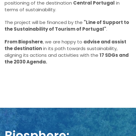
positioning of the destination
Central Portugal
in
terms of sustainability.
The project will be financed by the
"Line of Support to
the Sustainability of Tourism of Portugal"
.
From Biopshere
, we are happy to
advise and assist
the destination
in its path towards sustainability,
aligning its actions and activities with the
17 SDGs and
the 2030 Agenda.
Biosphere: