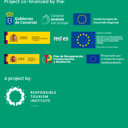
Project co-financed by the:
A project by: