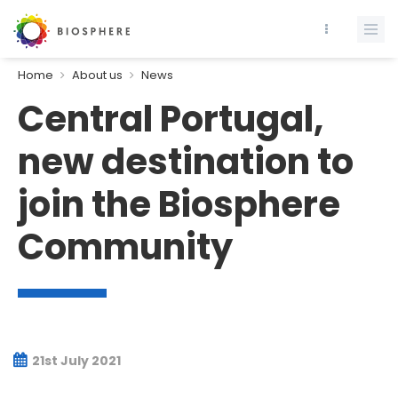
Home
About us
News
Central Portugal,
new destination to
join the Biosphere
Community
21st July 2021