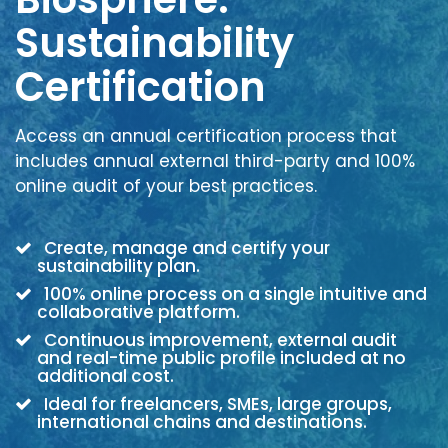
Sustainability
Certification
Access an annual certification process that
includes annual external third-party and 100%
online audit of your best practices.
Create, manage and certify your
sustainability plan.
100% online process on a single intuitive and
collaborative platform.
Continuous improvement, external audit
and real-time public profile included at no
additional cost.
Ideal for freelancers, SMEs, large groups,
international chains and destinations.