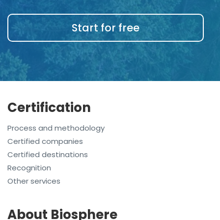
Start for free
Certification
Process and methodology
Certified companies
Certified destinations
Recognition
Other services
About Biosphere