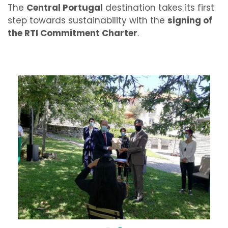
The
Central Portugal
destination takes its first
step towards sustainability with the
signing of
the RTI Commitment Charter
.