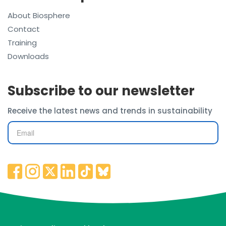
About Biosphere
Contact
Training
Downloads
Subscribe to our newsletter
Receive the latest news and trends in sustainability