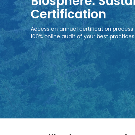
Biosphere: Sustai
Certification
Access an annual certification process 
100% online audit of your best practices