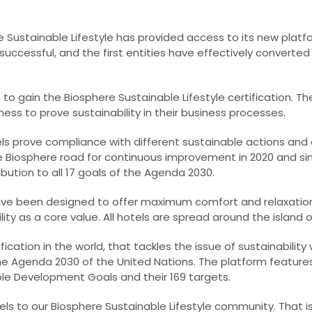
 Sustainable Lifestyle has provided access to its new platfo
uccessful, and the first entities have effectively converted 
e, to gain the Biosphere Sustainable Lifestyle certification. 
ness to prove sustainability in their business processes.
els prove compliance with different sustainable actions and a
he Biosphere road for continuous improvement in 2020 and si
ution to all 17 goals of the Agenda 2030.
ave been designed to offer maximum comfort and relaxatio
ty as a core value. All hotels are spread around the island o
ification in the world, that tackles the issue of sustainability 
he Agenda 2030 of the United Nations. The platform featur
ble Development Goals and their 169 targets.
ls to our Biosphere Sustainable Lifestyle community. That i