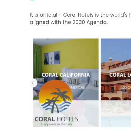
It is official - Coral Hotels is the world'
aligned with the 2030 Agenda.