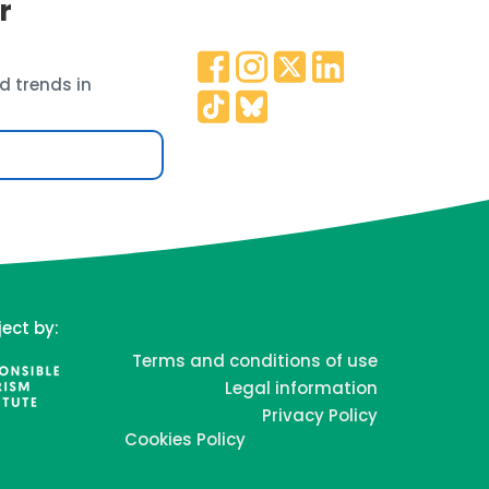
r
d trends in
ject by:
Terms and conditions of use
Legal information
Privacy Policy
Cookies Policy