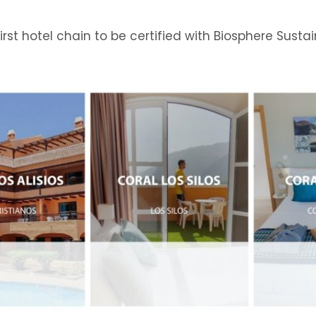
s first hotel chain to be certified with Biosphere Sustai