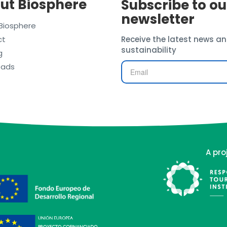
ut Biosphere
Subscribe to ou
newsletter
Biosphere
ct
Receive the latest news an
sustainability
g
oads
A pro