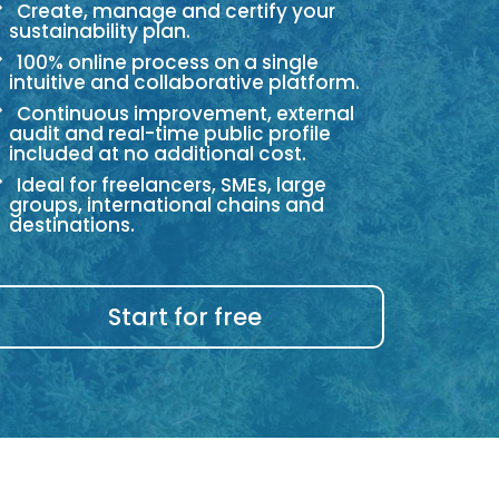
Create, manage and certify your
sustainability plan.
100% online process on a single
intuitive and collaborative platform.
Continuous improvement, external
audit and real-time public profile
included at no additional cost.
Ideal for freelancers, SMEs, large
groups, international chains and
destinations.
Start for free