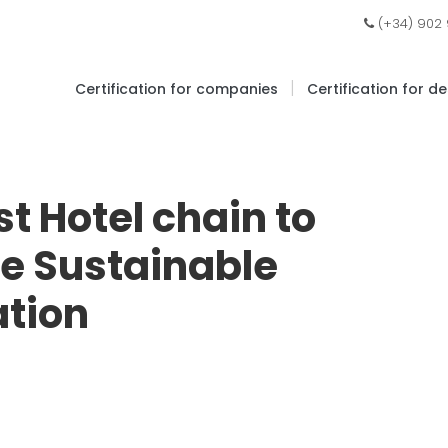
(+34) 902
|
Certification for companies
Certification for d
st Hotel chain to
re Sustainable
ation