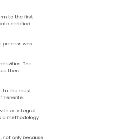
rm to the first
into certified
The process was
ctivities. The
nce then
n to the most
f Tenerife.
with an integral
es a methodology
s, not only because