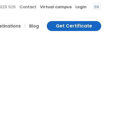
|
|
|
 929 928
Contact
Virtual campus
Login
EN
|
Get Certificate
estinations
Blog