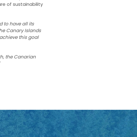
re of sustainability
d to have all its
the Canary Islands
 achieve this goal
th, the Canarian
"