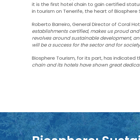
it is the first hotel chain to gain certified s
in tourism on Tenerife, the heart of Biosphere 
Roberto Barreiro, General Director of Coral Hot
establishments certified, makes us proud and 
revolves around sustainable development, a
will be a success for the sector and for society
Biosphere Tourism, for its part, has indicated
chain and its hotels have shown great dedic