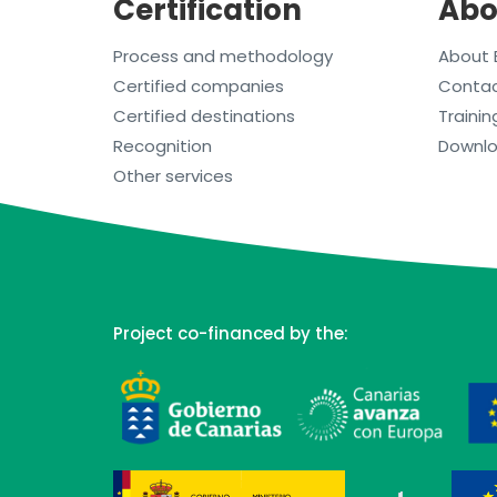
Certification
Abo
Process and methodology
About 
Certified companies
Conta
Certified destinations
Trainin
Recognition
Downl
Other services
Project co-financed by the: