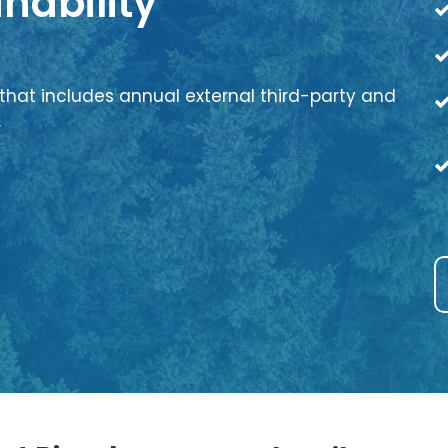
nability
that includes annual external third-party and
.