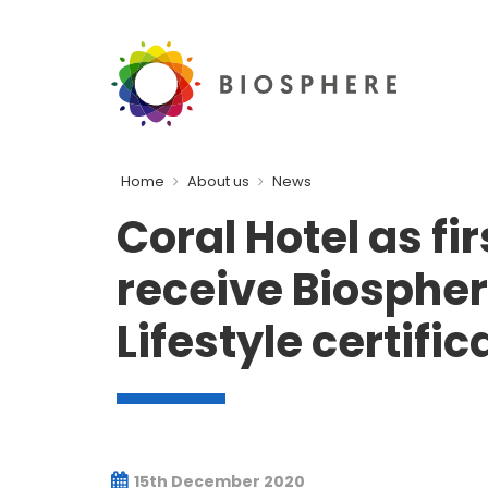
Home
About us
News
Coral Hotel as fir
receive Biosphe
Lifestyle certific
15th December 2020