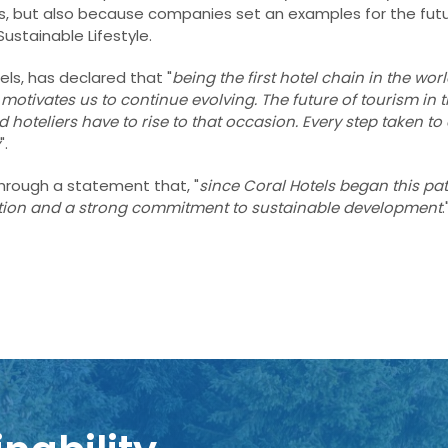
tatus, but also because companies set an examples for the futu
Sustainable Lifestyle.
els, has declared that "
being the first hotel chain in the worl
motivates us to continue evolving. The future of tourism in 
nd
hoteliers have to rise to that occasion. Every step taken to
".
 through a statement that, "
since Coral Hotels began this pa
ation and a strong commitment to sustainable development
.