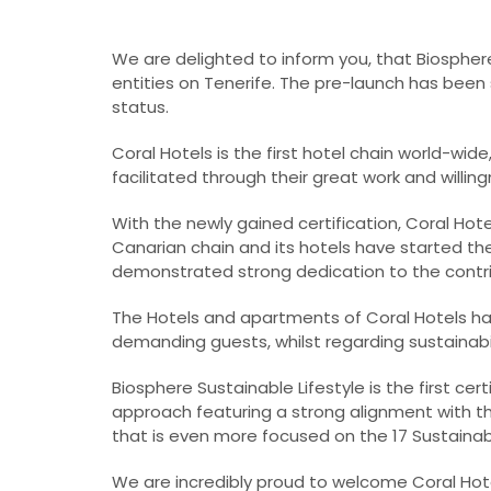
We are delighted to inform you, that Biosphere
entities on Tenerife. The pre-launch has been s
status.
Coral Hotels is the first hotel chain world-wid
facilitated through their great work and willing
With the newly gained certification, Coral Hot
Canarian chain and its hotels have started t
demonstrated strong dedication to the contrib
The Hotels and apartments of Coral Hotels h
demanding guests, whilst regarding sustainabili
Biosphere Sustainable Lifestyle is the first cert
approach featuring a strong alignment with t
that is even more focused on the 17 Sustaina
We are incredibly proud to welcome Coral Hote