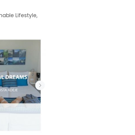
nable Lifestyle,