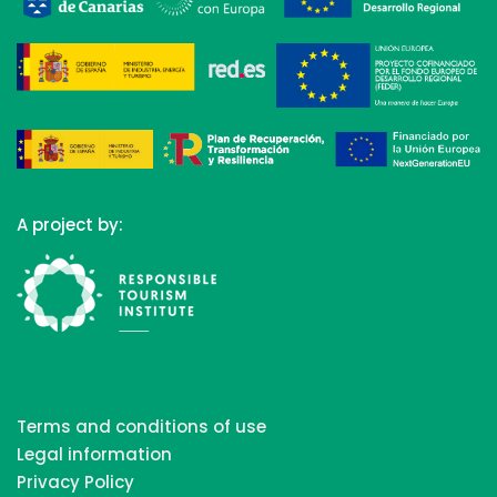
A project by:
Terms and conditions of use
Legal information
Privacy Policy