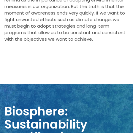
measures in our organization. But the truth is
that the
moment of awareness
ends very quickly
. If
we want to
fight
unwanted
effects
such as climate change
, we
must begin
to adopt strategies
and
long-term
programs
that allow us to
be constant
and consistent
with
the objectives
we want to achieve
.
Biosphere:
Sustainability