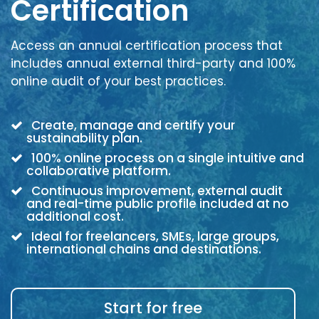
Certification
Access an annual certification process that
includes annual external third-party and 100%
online audit of your best practices.
Create, manage and certify your
sustainability plan.
100% online process on a single intuitive and
collaborative platform.
Continuous improvement, external audit
and real-time public profile included at no
additional cost.
Ideal for freelancers, SMEs, large groups,
international chains and destinations.
Start for free