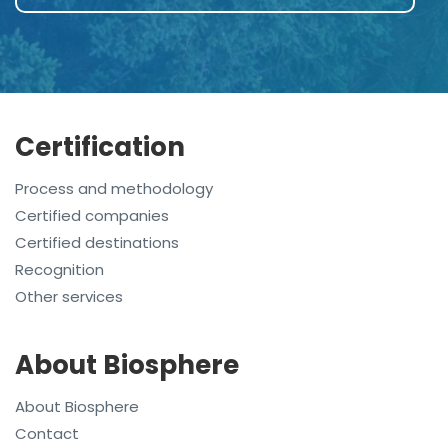
Certification
Process and methodology
Certified companies
Certified destinations
Recognition
Other services
About Biosphere
About Biosphere
Contact