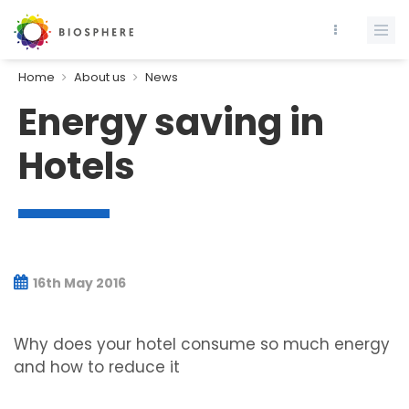
Home
About us
News
Energy saving in
Hotels
16th May 2016
Why does your hotel consume so much energy
and how to reduce it