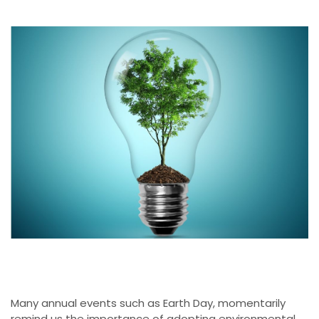
Many annual events such as Earth Day, momentarily
remind us the importance of adopting environmental