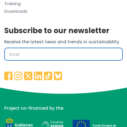
Training
Downloads
Subscribe to our newsletter
Receive the latest news and trends in sustainability
Project co-financed by the: