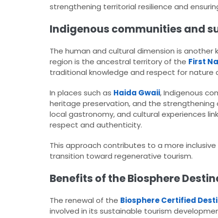
strengthening territorial resilience and ensur
Indigenous communities and sus
The human and cultural dimension is another ke
region is the ancestral territory of the
First N
traditional knowledge and respect for nature
In places such as
Haida Gwaii
, Indigenous com
heritage preservation, and the strengthenin
local gastronomy, and cultural experiences lin
respect and authenticity.
This approach contributes to a more inclusiv
transition toward regenerative tourism.
Benefits of the Biosphere Destin
The renewal of the
Biosphere Certified Dest
involved in its sustainable tourism developmen