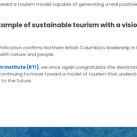
ard a tourism model capable of generating a real positive
ample of sustainable tourism with a visio
tification confirms Northern British Columbia’s leadership in
 with nature and people.
 Institute (RTI)
, we once again congratulate the destin
ontinuing to move toward a model of tourism that understa
to the future.