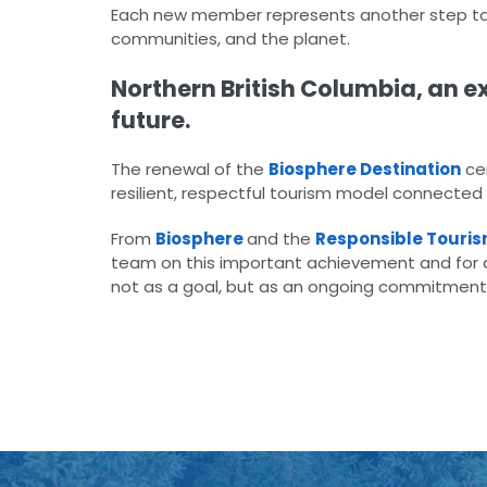
Each new member represents another step tow
communities, and the planet.
Northern British Columbia, an ex
future.
The renewal of the
Biosphere Destination
cer
resilient, respectful tourism model connected
From
Biosphere
and the
Responsible Tourism
team on this important achievement and for c
not as a goal, but as an ongoing commitment 