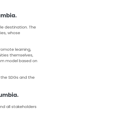
umbia.
le destination. The
es, whose
promote learning,
ities themselves,
urism model based on
h the SDGs and the
lumbia.
and all stakeholders