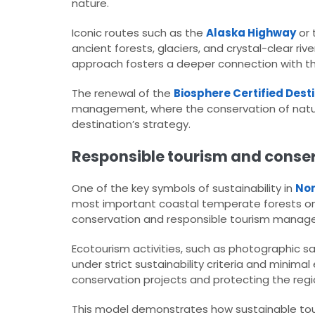
nature.
Iconic routes such as the
Alaska Highway
or 
ancient forests, glaciers, and crystal-clear ri
approach fosters a deeper connection with th
The renewal of the
Biosphere Certified Dest
management, where the conservation of natura
destination’s strategy.
Responsible tourism and conserv
One of the key symbols of sustainability in
Nor
most important coastal temperate forests on
conservation and responsible tourism manag
Ecotourism activities, such as photographic saf
under strict sustainability criteria and minimal
conservation projects and protecting the regio
This model demonstrates how sustainable tou