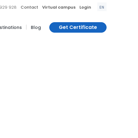
|
|
|
 929 928
Contact
Virtual campus
Login
EN
|
Get Certificate
estinations
Blog