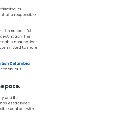
affirming its
nt of a responsible
ows the successful
destination. This
ainable destinations
es committed to more
ritish Columbia
f continuous
he pace.
ry and its
, has established
nsible contact with