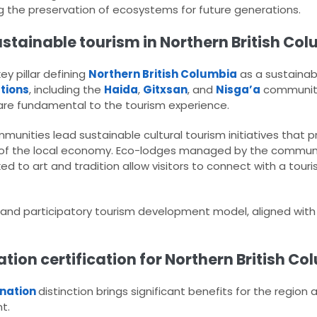
ing the preservation of ecosystems for future generations.
tainable tourism in Northern British Col
y pillar defining
Northern British Columbia
as a sustainab
ations
, including the
Haida
,
Gitxsan
, and
Nisga’a
communiti
 are fundamental to the tourism experience.
munities lead sustainable cultural tourism initiatives that 
g of the local economy. Eco-lodges managed by the commun
ked to art and tradition allow visitors to connect with a to
e and participatory tourism development model, aligned wit
ation certification for Northern British Co
ination
distinction brings significant benefits for the region 
t.