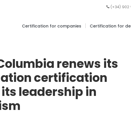
(+34) 902
|
Certification for companies
Certification for d
 Columbia renews its
ation certification
its leadership in
rism