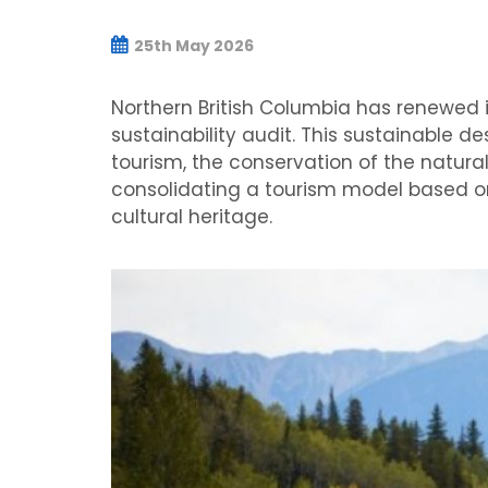
25th May 2026
Northern British Columbia has renewed it
sustainability audit. This sustainable 
tourism, the conservation of the natur
consolidating a tourism model based on
cultural heritage.