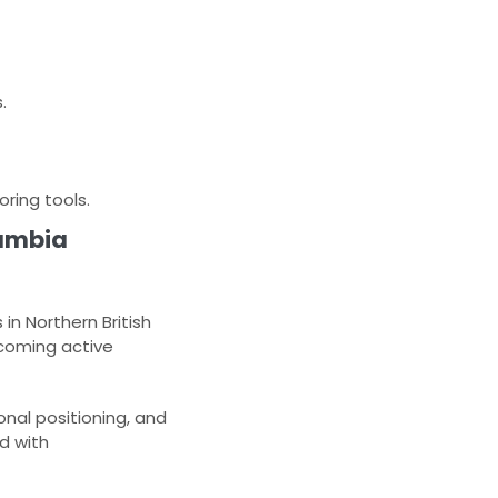
.
ring tools.
lumbia
n Northern British
coming active
onal positioning, and
d with