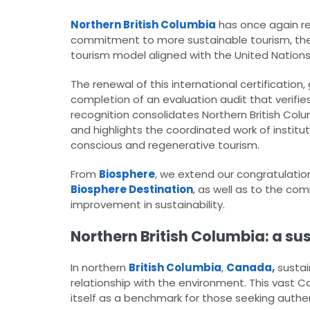
Northern British Columbia
has once again 
commitment to more sustainable tourism, the
tourism model aligned with the United Nation
The renewal of this international certification
completion of an evaluation audit that verifie
recognition consolidates Northern British Col
and highlights the coordinated work of insti
conscious and regenerative tourism.
From
Biosphere
, we extend our congratulati
Biosphere Destination
, as well as to the com
improvement in sustainability.
Northern British Columbia: a su
In northern
British Columbia
,
Canada
,
sustain
relationship with the environment. This vast C
itself as a benchmark for those seeking authen