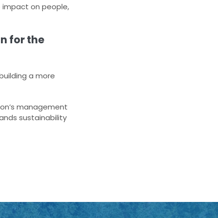
 impact on people,
n for the
 building a more
ation’s management
nds sustainability