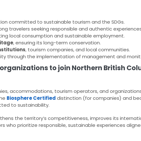
ion committed to sustainable tourism and the SDGs.
g travelers seeking responsible and authentic experiences
ting local consumption and sustainable employment.
ritage
, ensuring its long-term conservation.
stitutions
, tourism companies, and local communities.
ility through the implementation of management and monito
organizations to join Northern British Co
, accommodations, tourism operators, and organizations i
the
Biosphere Certified
distinction (for companies) and be
ed to sustainability.
hens the territory’s competitiveness, improves its internati
 who prioritize responsible, sustainable experiences aligne