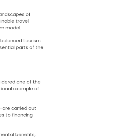
 landscapes of
inable travel
sm model.
o balanced tourism
ential parts of the
sidered one of the
tional example of
—are carried out
es to financing
ental benefits,