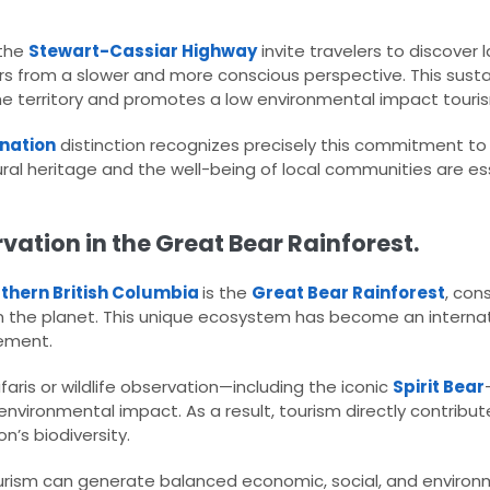
the
Stewart-Cassiar Highway
invite travelers to discover
vers from a slower and more conscious perspective. This susta
e territory and promotes a low environmental impact touri
ination
distinction recognizes precisely this commitment t
l heritage and the well-being of local communities are ess
ation in the Great Bear Rainforest.
thern British Columbia
is the
Great Bear Rainforest
, con
 the planet. This unique ecosystem has become an interna
ement.
aris or wildlife observation—including the iconic
Spirit Bear
 environmental impact. As a result, tourism directly contribut
n’s biodiversity.
rism can generate balanced economic, social, and environm