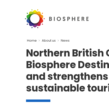
Home
About us
News
Northern British
Biosphere Destin
and strengthens 
sustainable tou