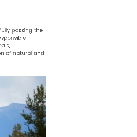
fully passing the
esponsible
als,
on of natural and