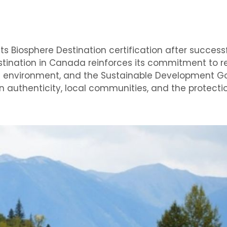
s Biosphere Destination certification after success
destination in Canada reinforces its commitment to r
al environment, and the Sustainable Development Go
 authenticity, local communities, and the protecti