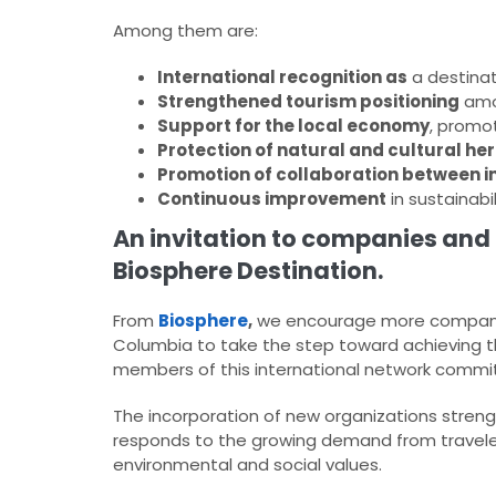
Among them are:
International recognition as
a destinat
Strengthened tourism positioning
amon
Support for the local economy
, promo
Protection of natural and cultural he
Promotion of collaboration between in
Continuous improvement
in sustainab
An invitation to companies and 
Biosphere Destination.
From
Biosphere
,
we encourage more companies
Columbia to take the step toward achieving 
members of this international network committ
The incorporation of new organizations strengt
responds to the growing demand from travelers
environmental and social values.