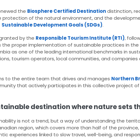
renewed the
Biosphere Certified Destination
distinction, re
 protection of the natural environment, and the developme
s
Sustainable Development Goals (SDGs)
.
, granted by the
Responsible Tourism Institute (RTI)
, foll
s the proper implementation of sustainable practices in the 
umbia as one of the leading international benchmarks in sust
tutions, tourism operators, local communities, and compani
ons to the entire team that drives and manages
Northern B
munity that actively participates in this collective project o
stainable destination where nature sets t
ability is not a trend, but a way of understanding the territo
anadian region, which covers more than half of the province
tic experiences linked to slow travel, well-being, and respo