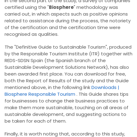
In the second part of the study, a survey of companies
certified using the "
Biosphere
" methodology was
carried out, in which aspects such as positive opinions
related to assistance during the process, the notoriety
of the certification and the certification time were
recognised as qualities.
The "Definitive Guide to Sustainable Tourism", produced
by the Responsible Tourism Institute (ITR) together with
REDS-SDSN Spain (the Spanish branch of the
Sustainable Development Solutions Network), has also
been awarded first place. You can download for free,
both the Report of Results of the study and the Guide
mentioned above, in the following link
Downloads |
Biosphere Responsible Tourism
. This Guide shares tips
for businesses to change their business practices to
make them more sustainable, touching on all areas of
sustainable development, and suggesting actions to
be taken for each of them.
Finally, it is worth noting that, according to this study,