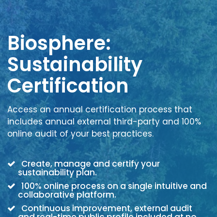
Biosphere:
Sustainability
Certification
Access an annual certification process that
includes annual external third-party and 100%
online audit of your best practices.
Create, manage and certify your
sustainability plan.
100% online process on a single intuitive and
collaborative platform.
Continuous improvement, external audit