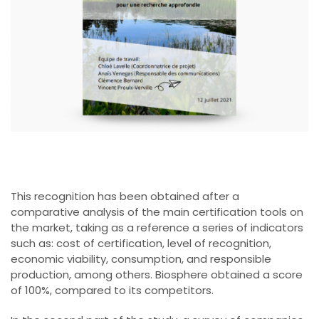
This recognition has been obtained after a
comparative analysis of the main certification tools on
the market, taking as a reference a series of indicators
such as: cost of certification, level of recognition,
economic viability, consumption, and responsible
production, among others. Biosphere obtained a score
of 100%, compared to its competitors.