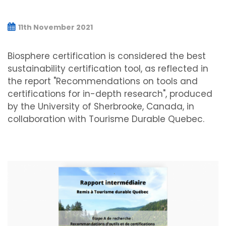
11th November 2021
Biosphere certification is considered the best
sustainability certification tool, as reflected in
the report "Recommendations on tools and
certifications for in-depth research", produced
by the University of Sherbrooke, Canada, in
collaboration with Tourisme Durable Quebec.