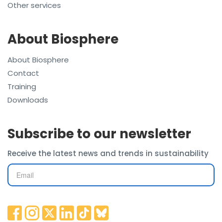
Other services
About Biosphere
About Biosphere
Contact
Training
Downloads
Subscribe to our newsletter
Receive the latest news and trends in sustainability