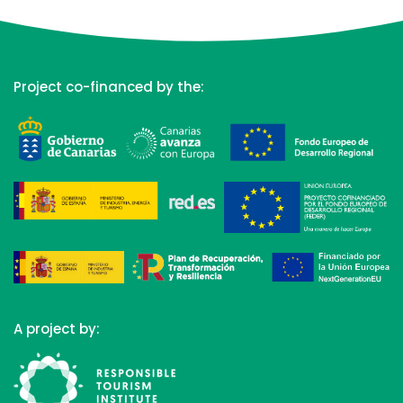
Project co-financed by the:
A project by: