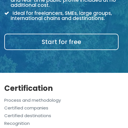
and real-time public profile included at no
additional cost.
Ideal for freelancers, SMEs, large groups,
international chains and destinations.
Start for free
Certification
Process and methodology
Certified companies
Certified destinations
Recognition