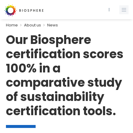
Home
About us
News
Our Biosphere
certification scores
100% in a
comparative study
of sustainability
certification tools.