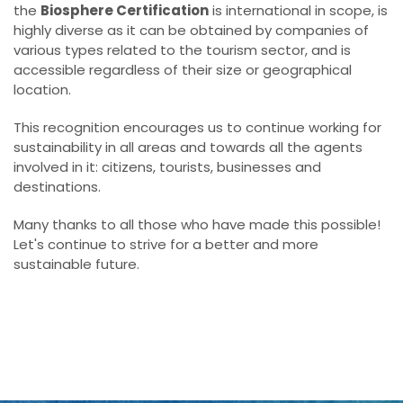
the
Biosphere Certification
is international in scope, is
highly diverse as it can be obtained by companies of
various types related to the tourism sector, and is
accessible regardless of their size or geographical
location.
This recognition encourages us to continue working for
sustainability in all areas and towards all the agents
involved in it: citizens, tourists, businesses and
destinations.
Many thanks to all those who have made this possible!
Let's continue to strive for a better and more
sustainable future.