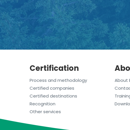
Certification
Abo
Process and methodology
About 
Certified companies
Conta
Certified destinations
Trainin
Recognition
Downl
Other services