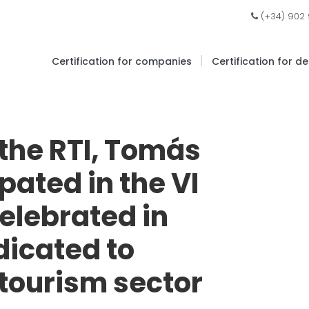
(+34) 902
|
Certification for companies
Certification for d
 the RTI, Tomás
pated in the VI
elebrated in
dicated to
 tourism sector