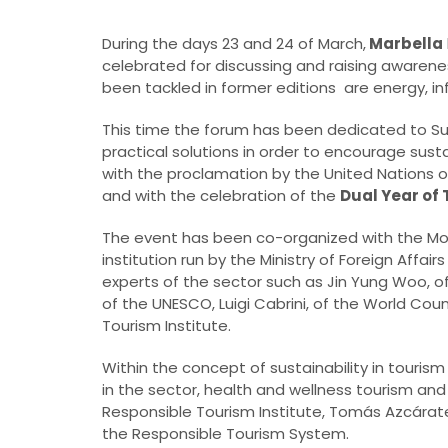
During the days 23 and 24 of March,
Marbella
celebrated for discussing and raising awarene
been tackled in former editions are energy, in
This time the forum has been dedicated to Su
practical solutions in order to encourage sust
with the proclamation by the United Nations o
and with the celebration of the
Dual Year of
The event has been co-organized with the Mos
institution run by the Ministry of Foreign Affa
experts of the sector such as Jin Yung Woo, o
of the UNESCO, Luigi Cabrini, of the World Cou
Tourism Institute.
Within the concept of sustainability in touris
in the sector, health and wellness tourism and
Responsible Tourism Institute, Tomás Azcárate
the Responsible Tourism System.