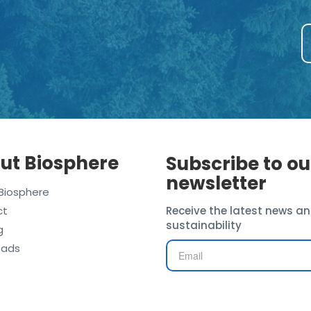
ut Biosphere
Subscribe to ou
newsletter
Biosphere
ct
Receive the latest news an
sustainability
g
oads