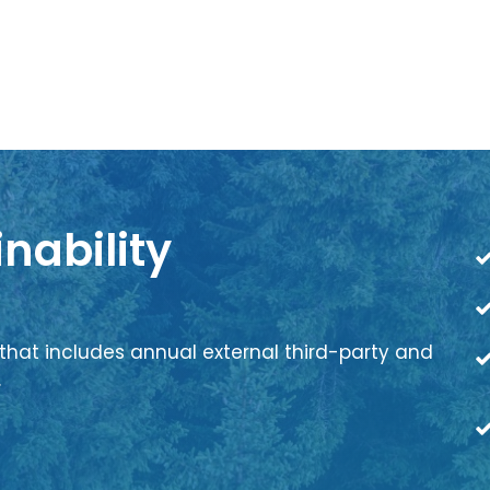
nability
that includes annual external third-party and
.