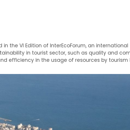
d in the VI Edition of InterEcoForum, an internationa
ainability in tourist sector, such as quality and co
nd efficiency in the usage of resources by tourism 