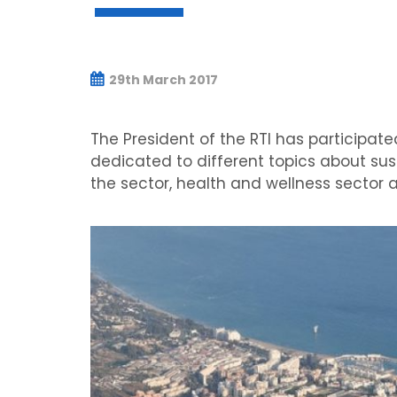
29th March 2017
The President of the RTI has participate
dedicated to different topics about sust
the sector, health and wellness sector a