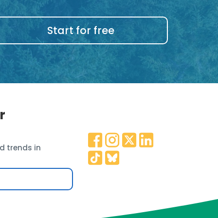
Start for free
r
d trends in