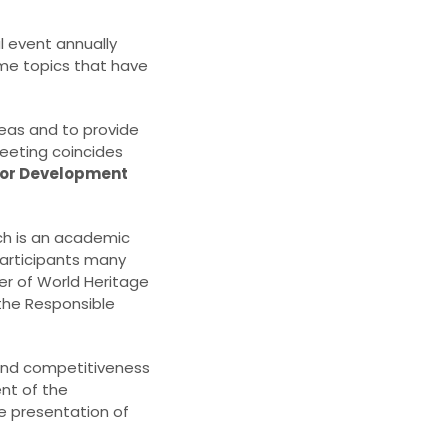
al event annually
me topics that have
deas and to provide
meeting coincides
 for Development
ch is an academic
 participants many
er of World Heritage
 the Responsible
y and competitiveness
ent of the
e presentation of