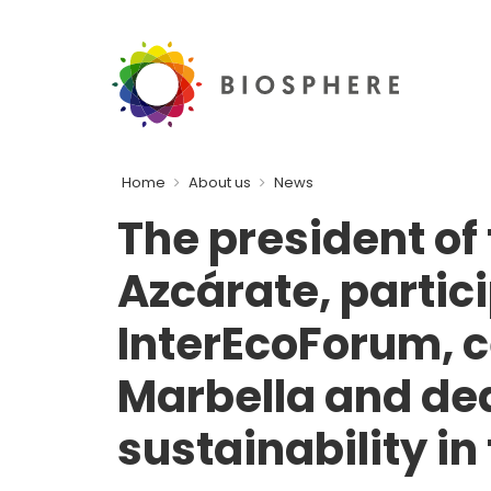
Home
About us
News
The president of
Azcárate, partici
InterEcoForum, c
Marbella and de
sustainability in