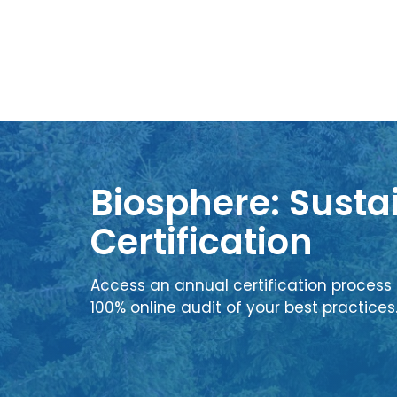
Biosphere: Sustai
Certification
Access an annual certification process 
100% online audit of your best practices