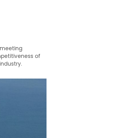
l meeting
mpetitiveness of
industry.