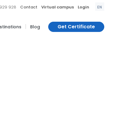
|
|
|
 929 928
Contact
Virtual campus
Login
EN
|
Get Certificate
estinations
Blog