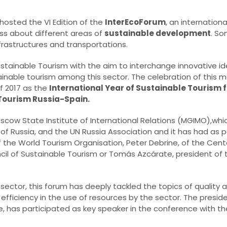
hosted the VI Edition of the
InterEcoForum
, an internation
ss about different areas of
sustainable development
. So
frastructures and transportations.
stainable Tourism with the aim to interchange innovative i
ainable tourism among this sector. The celebration of this 
f 2017 as the
International Year of Sustainable Tourism
 Tourism Russia-Spain.
cow State Institute of International Relations (MGIMO),whi
irs of Russia, and the UN Russia Association and it has had as
f the World Tourism Organisation, Peter Debrine, of the Cent
ncil of Sustainable Tourism or Tomás Azcárate, president of
m sector, this forum has deeply tackled the topics of qualit
 efficiency in the use of resources by the sector. The presid
, has participated as key speaker in the conference with th