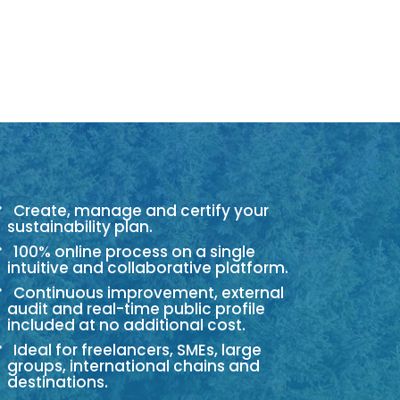
Create, manage and certify your
sustainability plan.
100% online process on a single
intuitive and collaborative platform.
Continuous improvement, external
audit and real-time public profile
included at no additional cost.
Ideal for freelancers, SMEs, large
groups, international chains and
destinations.