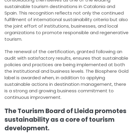
sustainable tourism destinations in Catalonia and
Spain. This recognition reflects not only the continued
fulfillment of international sustainability criteria but also
the joint effort of institutions, businesses, and local
organizations to promote responsible and regenerative
tourism.
The renewal of the certification, granted following an
audit with satisfactory results, ensures that sustainable
policies and practices are being implemented at both
the institutional and business levels. The Biosphere Gold
label is awarded when, in addition to applying
sustainable actions in destination management, there
is a strong and growing business commitment to
continuous improvement.
The Tourism Board of Lleida promotes
sustainability as a core of tourism
development.