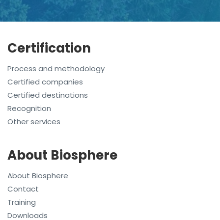
Certification
Process and methodology
Certified companies
Certified destinations
Recognition
Other services
About Biosphere
About Biosphere
Contact
Training
Downloads