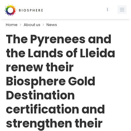
Home
About us
News
The Pyrenees and
the Lands of Lleida
renew their
Biosphere Gold
Destination
certification and
strengthen their