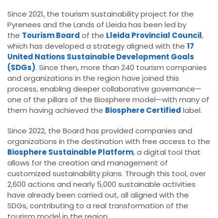
Since 2021, the tourism sustainability project for the
Pyrenees and the Lands of Lleida has been led by
the
Tourism Board
of the
Lleida Provincial Council
,
which has developed a strategy aligned with the
17
United Nations Sustainable Development Goals
(SDGs)
. Since then, more than 240 tourism companies
and organizations in the region have joined this
process, enabling deeper collaborative governance—
one of the pillars of the Biosphere model—with many of
them having achieved the
Biosphere Certified
label.
Since 2022, the Board has provided companies and
organizations in the destination with free access to the
Biosphere Sustainable Platform
, a digital tool that
allows for the creation and management of
customized sustainability plans. Through this tool, over
2,600 actions and nearly 5,000 sustainable activities
have already been carried out, all aligned with the
SDGs, contributing to a real transformation of the
tourism model in the region.