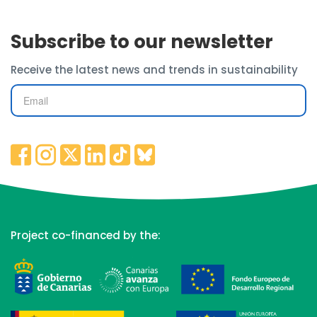
Subscribe to our newsletter
Receive the latest news and trends in sustainability
Project co-financed by the: