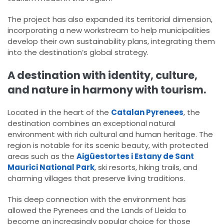
The project has also expanded its territorial dimension,
incorporating a new workstream to help municipalities
develop their own sustainability plans, integrating them
into the destination’s global strategy.
A destination with identity, culture,
and nature in harmony with tourism.
Located in the heart of the
Catalan Pyrenees
, the
destination combines an exceptional natural
environment with rich cultural and human heritage. The
region is notable for its scenic beauty, with protected
areas such as the
Aigüestortes i Estany de Sant
Maurici National Park
, ski resorts, hiking trails, and
charming villages that preserve living traditions.
This deep connection with the environment has
allowed the Pyrenees and the Lands of Lleida to
become an increasingly popular choice for those