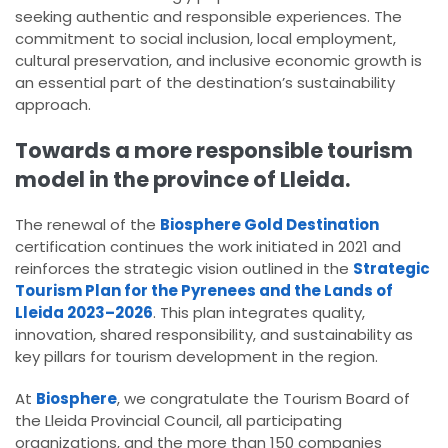
seeking authentic and responsible experiences. The
commitment to social inclusion, local employment,
cultural preservation, and inclusive economic growth is
an essential part of the destination’s sustainability
approach.
Towards a more responsible tourism
model in the province of Lleida.
The renewal of the
Biosphere Gold Destination
certification continues the work initiated in 2021 and
reinforces the strategic vision outlined in the
Strategic
Tourism Plan for the Pyrenees and the Lands of
Lleida 2023–2026
. This plan integrates quality,
innovation, shared responsibility, and sustainability as
key pillars for tourism development in the region.
At
Biosphere
, we congratulate the Tourism Board of
the Lleida Provincial Council, all participating
organizations, and the more than 150 companies