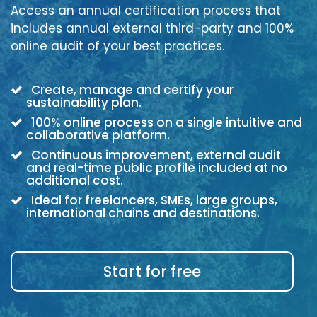
Access an annual certification process that
includes annual external third-party and 100%
online audit of your best practices.
Create, manage and certify your
sustainability plan.
100% online process on a single intuitive and
collaborative platform.
Continuous improvement, external audit
and real-time public profile included at no
additional cost.
Ideal for freelancers, SMEs, large groups,
international chains and destinations.
Start for free