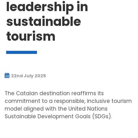
leadership in
sustainable
tourism
22nd July 2025
The Catalan destination reaffirms its
commitment to a responsible, inclusive tourism
model aligned with the United Nations
Sustainable Development Goals (SDGs).