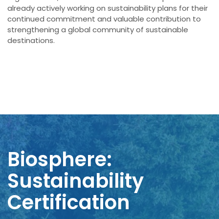
already actively working on sustainability plans for their
continued commitment and valuable contribution to
strengthening a global community of sustainable
destinations.
Biosphere:
Sustainability
Certification