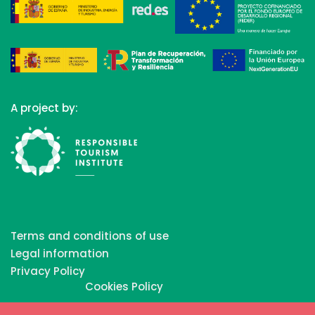
A project by:
Terms and conditions of use
Legal information
Privacy Policy
Cookies Policy