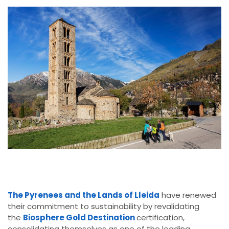
The Pyrenees and the Lands of Lleida
have renewed
their commitment to sustainability by revalidating
the
Biosphere Gold Destination
certification,
consolidating themselves as one of the leading