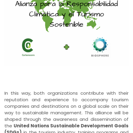
In this way, both organizations contribute with their
reputation and experience to accompany tourism
companies and destinations on a global scale on their
way to sustainable management. This alliance will be
shaped through the awareness and dissemination of
the
United Nations Sustainable Development Goals
(SDGs)
in the tourism industry, training programs and