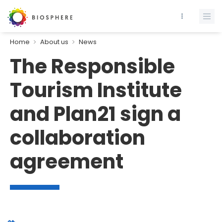
Home
About us
News
The Responsible
Tourism Institute
and Plan21 sign a
collaboration
agreement