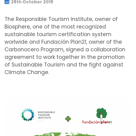
28th October 2019
The Responsible Tourism Institute, owner of
Biosphere, one of the most recognized
sustainable tourism certification system
worlwide and Fundación Plan21, owner of the
Carbonocero Program, signed a collaboration
agreement to work together in the promotion
of Sustainable Tourism and the fight against
Climate Change.