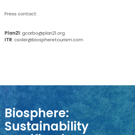
Press contact:
Plan21
: gcarbo@plan21.org
ITR
: csoler@biospheretourism.com
Biosphere:
Sustainability