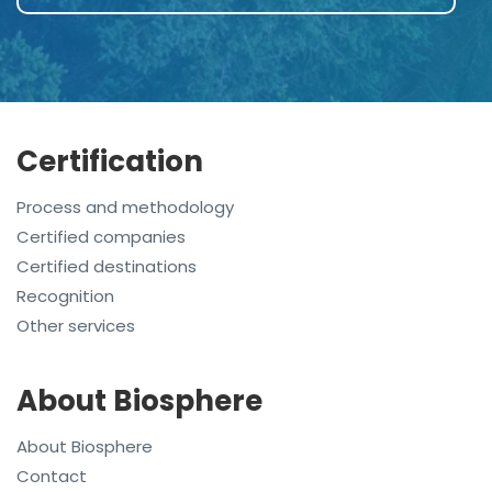
Certification
Process and methodology
Certified companies
Certified destinations
Recognition
Other services
About Biosphere
About Biosphere
Contact