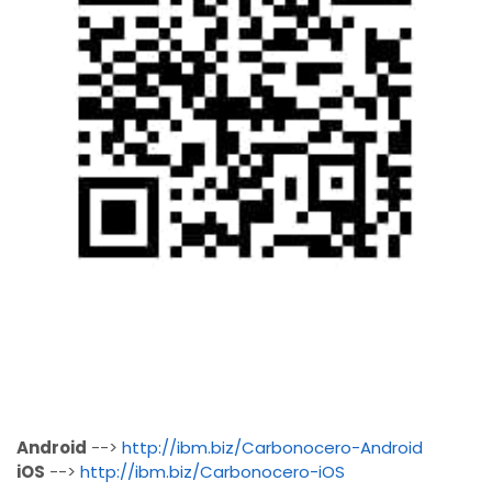
Android
-->
http://ibm.biz/Carbonocero-Android
iOS
-->
http://ibm.biz/Carbonocero-iOS