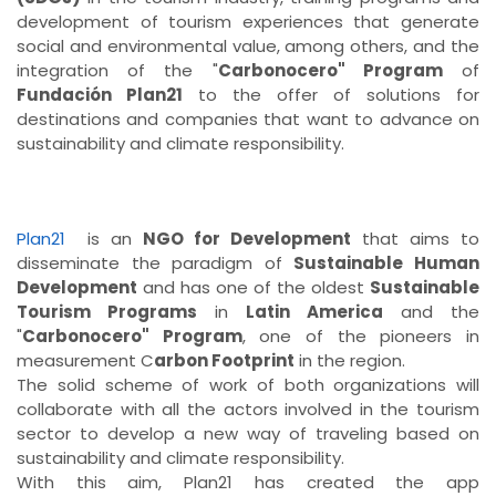
development of tourism experiences that generate
social and environmental value, among others, and the
integration of the "
Carbonocero" Program
of
Fundación Plan21
to the offer of solutions for
destinations and companies that want to advance on
sustainability and climate responsibility.
Plan21
is an
NGO for Development
that aims to
disseminate the paradigm of
Sustainable Human
Development
and has one of the oldest
Sustainable
Tourism Programs
in
Latin America
and the
"
Carbonocero" Program
, one of the pioneers in
measurement C
arbon Footprint
in the region.
The solid scheme of work of both organizations will
collaborate with all the actors involved in the tourism
sector to develop a new way of traveling based on
sustainability and climate responsibility.
With this aim, Plan21 has created the app