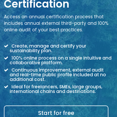
Certification
Access an annual certification process that
includes annual external third-party and 100%
online audit of your best practices.
Create, manage and certify your
sustainability plan.
100% online process on a single intuitive and
collaborative platform.
Continuous improvement, external audit
and real-time public profile included at no
additional cost.
Ideal for freelancers, SMEs, large groups,
international chains and destinations.
Start for free