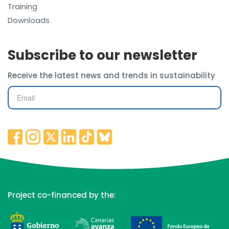
Training
Downloads
Subscribe to our newsletter
Receive the latest news and trends in sustainability
Project co-financed by the: