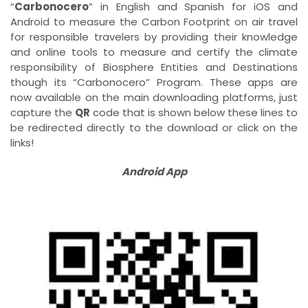
“
Carbonocero
” in English and Spanish for iOS and
Android to measure the Carbon Footprint on air travel
for responsible travelers by providing their knowledge
and online tools to measure and certify the climate
responsibility of Biosphere Entities and Destinations
though its “Carbonocero” Program. These apps are
now available on the main downloading platforms, just
capture the
QR
code that is shown below these lines to
be redirected directly to the download or click on the
links!
Android App