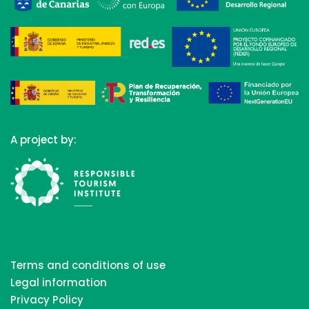
A project by:
Terms and conditions of use
Legal information
Privacy Policy