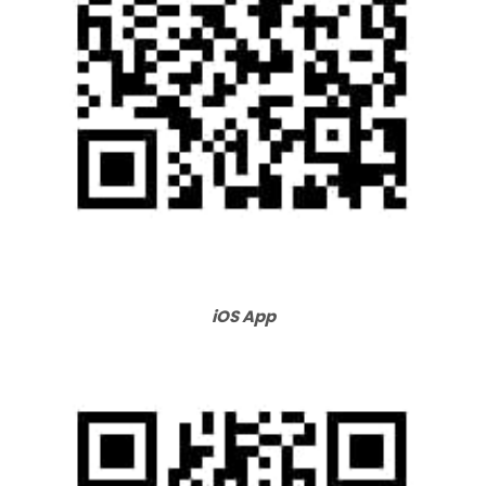
iOS App