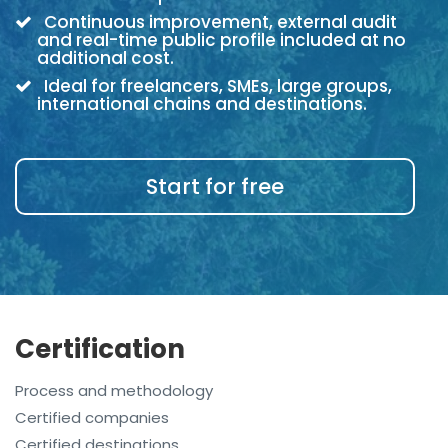
Continuous improvement, external audit
and real-time public profile included at no
additional cost.
Ideal for freelancers, SMEs, large groups,
international chains and destinations.
Start for free
Certification
Process and methodology
Certified companies
Certified destinations