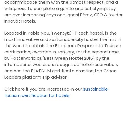
accommodate them with the utmost respect, and a
willingness to complete a gentle and satisfying stay
are ever increasing"says one Ignasi Pérez, CEO & fouder
Innovat Hotels.
Located in Poble Nou, Twentytú Hi-tech hostel, is the
most innovative and sustainable city hostel: the first in
the world to obtain the Biosphere Responsible Tourism
certification; awarded in January, for the second time,
by Hostelworld as 'Best Green Hostel 2016', by the
international web users recognized hotel reservation,
and has the PLATINUM certificate granting the Green
Leaders platform Trip advisor.
Click here if you are interested in our
sustainable
tourism certification for hotels