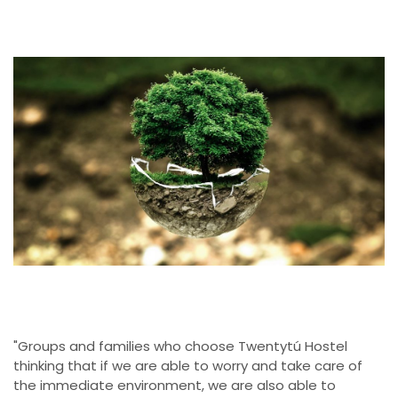
"Groups and families who choose Twentytú Hostel
thinking that if we are able to worry and take care of
the immediate environment, we are also able to