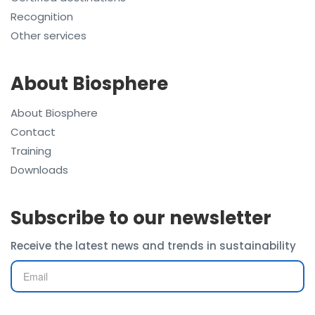
Recognition
Other services
About Biosphere
About Biosphere
Contact
Training
Downloads
Subscribe to our newsletter
Receive the latest news and trends in sustainability