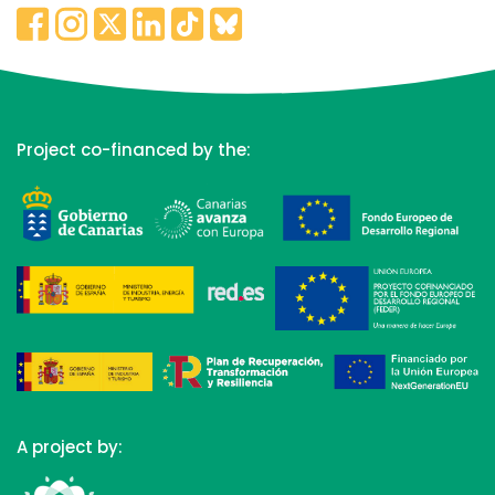
Project co-financed by the:
A project by: