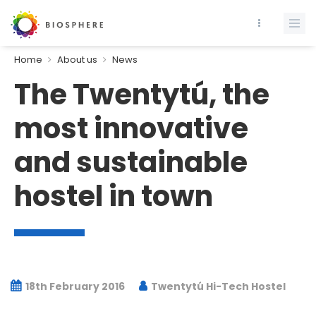
Home
About us
News
The Twentytú, the
most innovative
and sustainable
hostel in town
18th February 2016
Twentytú Hi-Tech Hostel