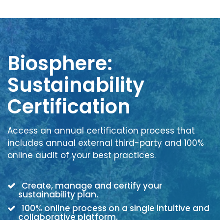
Biosphere:
Sustainability
Certification
Access an annual certification process that
includes annual external third-party and 100%
online audit of your best practices.
Create, manage and certify your
sustainability plan.
100% online process on a single intuitive and
collaborative platform.