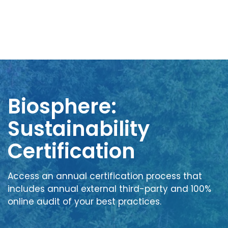
Biosphere:
Sustainability
Certification
Access an annual certification process that
includes annual external third-party and 100%
online audit of your best practices.