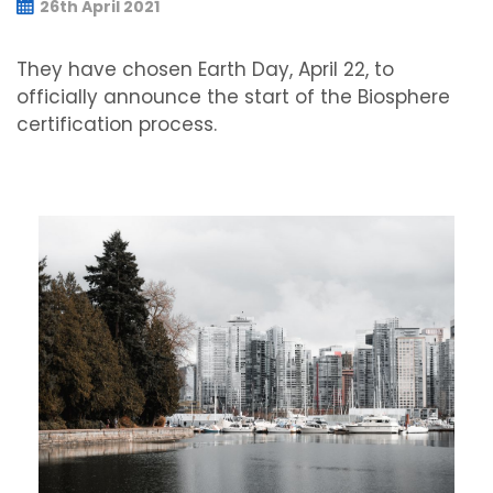
26th April 2021
They have chosen Earth Day, April 22, to
officially announce the start of the Biosphere
certification process.