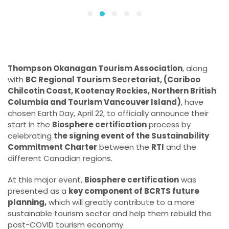
Thompson Okanagan Tourism Association
, along
with
BC Regional Tourism Secretariat, (Cariboo
Chilcotin Coast, Kootenay Rockies, Northern British
Columbia and Tourism Vancouver Island)
, have
chosen Earth Day, April 22, to officially announce their
start in the
Biosphere certification
process by
celebrating
the signing event of the Sustainability
Commitment Charter
between the
RTI
and the
different Canadian regions.
At this major event,
Biosphere certification
was
presented as a
key component of BCRTS future
planning,
which will greatly contribute to a more
sustainable tourism sector and help them rebuild the
post-COVID tourism economy.