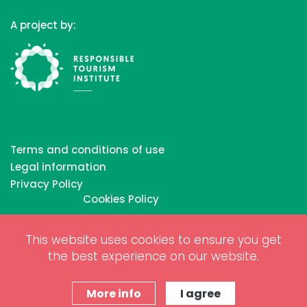
A project by:
Terms and conditions of use
Legal information
Privacy Policy
Cookies Policy
This website uses cookies to ensure you get
Copyrights © 2026 All Rights Reserved by Biosphere
the best experience on our website.
Responsible Tourism Inc.
Web dessign and digital marketing by
www.projectesainternet.com
More info
I agree