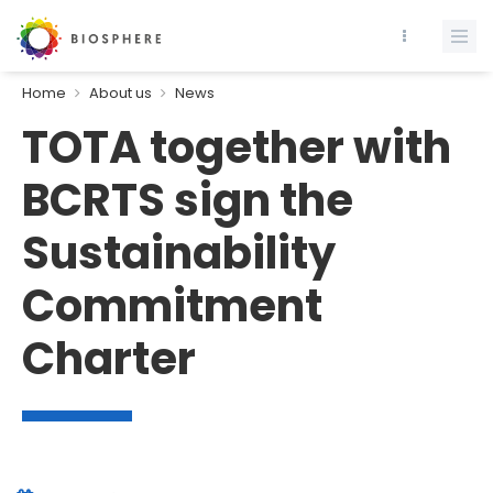
Home
About us
News
TOTA together with
BCRTS sign the
Sustainability
Commitment
Charter