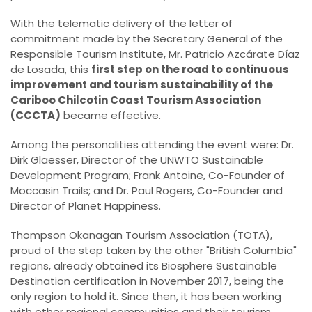
With the telematic delivery of the letter of
commitment made by the Secretary General of the
Responsible Tourism Institute, Mr. Patricio Azcárate Díaz
de Losada, this
first step on the road to continuous
improvement and tourism sustainability of the
Cariboo Chilcotin Coast Tourism Association
(CCCTA)
became effective.
Among the personalities attending the event were: Dr.
Dirk Glaesser, Director of the UNWTO Sustainable
Development Program; Frank Antoine, Co-Founder of
Moccasin Trails; and Dr. Paul Rogers, Co-Founder and
Director of Planet Happiness.
Thompson Okanagan Tourism Association (TOTA),
proud of the step taken by the other "British Columbia"
regions, already obtained its Biosphere Sustainable
Destination certification in November 2017, being the
only region to hold it. Since then, it has been working
with other regional communities and their tourism