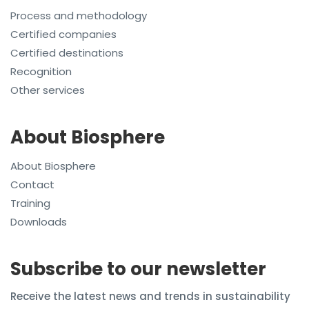
Process and methodology
Certified companies
Certified destinations
Recognition
Other services
About Biosphere
About Biosphere
Contact
Training
Downloads
Subscribe to our newsletter
Receive the latest news and trends in sustainability