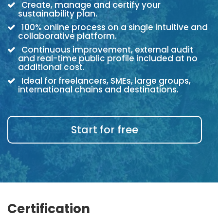
Create, manage and certify your
sustainability plan.
100% online process on a single intuitive and
collaborative platform.
Continuous improvement, external audit
and real-time public profile included at no
additional cost.
Ideal for freelancers, SMEs, large groups,
international chains and destinations.
Start for free
Certification