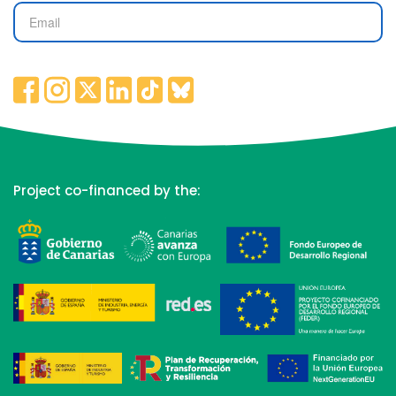
Project co-financed by the: