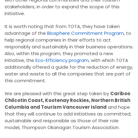
stakeholders, in order to expand the scope of this
initiative.
It is worth noting that from TOTA, they have taken
advantage of the
Biosphere Commitment Program,
to
help regional companies in their efforts to act
responsibly and sustainably in their business operations.
Also, within this program, they promoted a new
initiative, the
Eco-Efficiency program
, with which TOTA
additionally offered a guide for the reduction of energy,
water and waste to all the companies that are part of
this commitment.
We are pleased with this great step taken by
Cariboo
Chilcotin Coast, Kootenay Rockies, Northern British
Columbia and Tourism Vancouver Island
and hope
that they will continue to add initiatives as committed,
sustainable and responsible as those of their role
model, Thompson Okanagan Tourism Association.