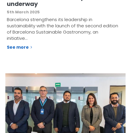
underway
5th March 2025
Barcelona strengthens its leadership in
sustainability with the launch of the second edition
of Barcelona Sustainable Gastronomy, an
initiative…
See more