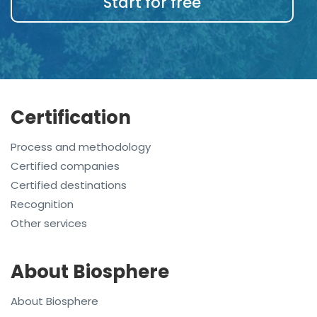
Start for free
Certification
Process and methodology
Certified companies
Certified destinations
Recognition
Other services
About Biosphere
About Biosphere