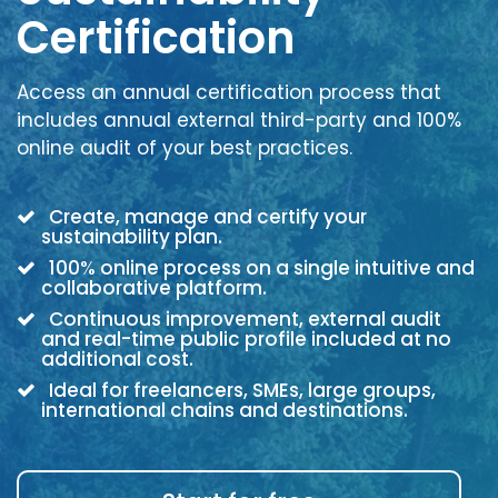
Certification
Access an annual certification process that
includes annual external third-party and 100%
online audit of your best practices.
Create, manage and certify your
sustainability plan.
100% online process on a single intuitive and
collaborative platform.
Continuous improvement, external audit
and real-time public profile included at no
additional cost.
Ideal for freelancers, SMEs, large groups,
international chains and destinations.