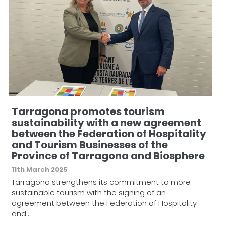
Tarragona promotes tourism
sustainability with a new agreement
between the Federation of Hospitality
and Tourism Businesses of the
Province of Tarragona and Biosphere
11th March 2025
Tarragona strengthens its commitment to more
sustainable tourism with the signing of an
agreement between the Federation of Hospitality
and…