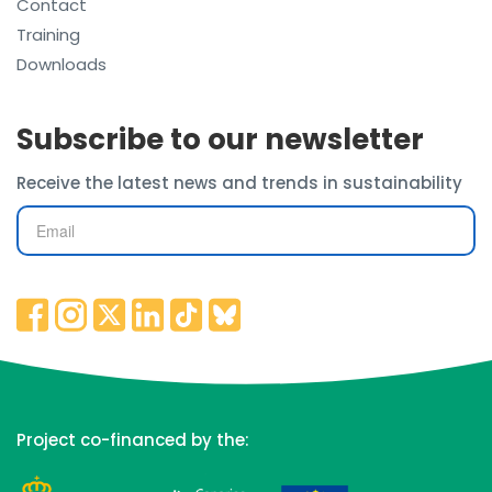
Contact
Training
Downloads
Subscribe to our newsletter
Receive the latest news and trends in sustainability
Project co-financed by the: