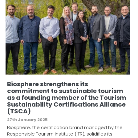
Biosphere strengthens its
commitment to sustainable tourism
as a founding member of the Tourism
Sustainability Certifications Alliance
(TSCA)
27th January 2025
Biosphere, the certification brand managed by the
Responsible Tourism Institute (ITR), solidifies its