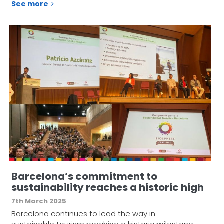
See more
Barcelona’s commitment to
sustainability reaches a historic high
7th March 2025
Barcelona continues to lead the way in