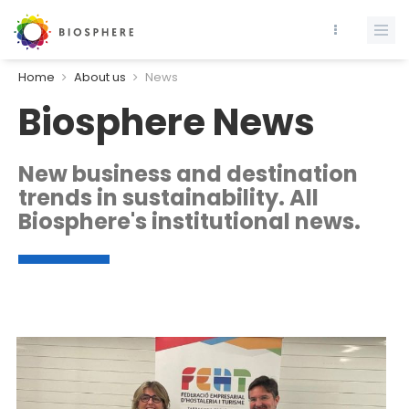
Home
About us
News
Biosphere News
New business and destination
trends in sustainability. All
Biosphere's institutional news.