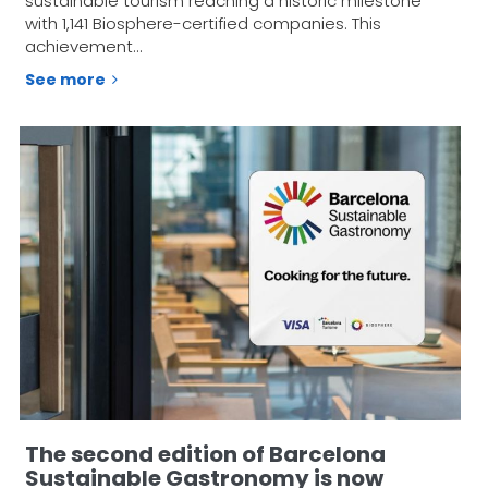
sustainable tourism reaching a historic milestone
with 1,141 Biosphere-certified companies. This
achievement…
See more
The second edition of Barcelona
Sustainable Gastronomy is now