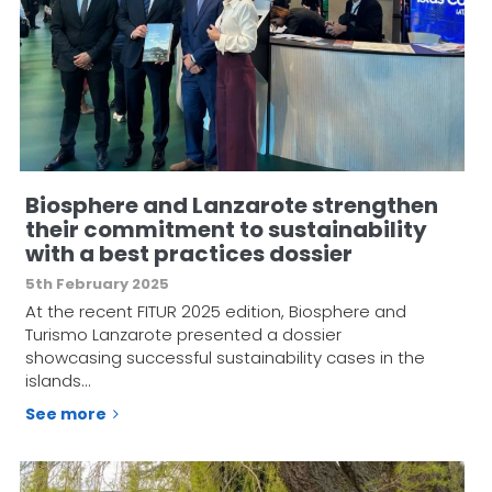
Biosphere and Lanzarote strengthen
their commitment to sustainability
with a best practices dossier
5th February 2025
At the recent FITUR 2025 edition, Biosphere and
Turismo Lanzarote presented a dossier
showcasing successful sustainability cases in the
islands…
See more