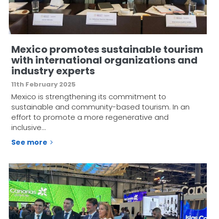
Mexico promotes sustainable tourism
with international organizations and
industry experts
11th February 2025
Mexico is strengthening its commitment to
sustainable and community-based tourism. In an
effort to promote a more regenerative and
inclusive…
See more