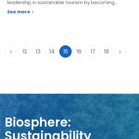
leadership in sustainable tourism by becoming…
See more
12
13
14
15
16
17
18
Biosphere:
Sustainability