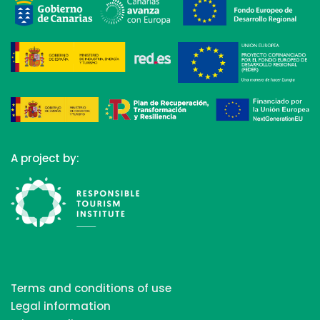
A project by:
Terms and conditions of use
Legal information