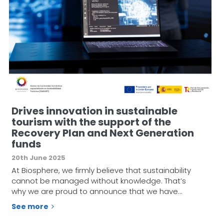
Drives innovation in sustainable
tourism with the support of the
Recovery Plan and Next Generation
funds
20th June 2025
At Biosphere, we firmly believe that sustainability
cannot be managed without knowledge. That’s
why we are proud to announce that we have…
See more