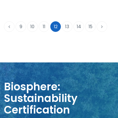
9
10
11
12
13
14
15
Biosphere:
Sustainability
Certification