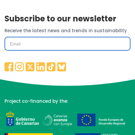
Subscribe to our newsletter
Receive the latest news and trends in sustainability
Project co-financed by the: