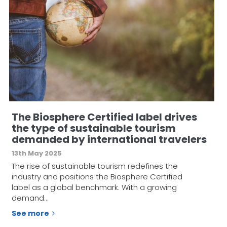
The Biosphere Certified label drives
the type of sustainable tourism
demanded by international travelers
13th May 2025
The rise of sustainable tourism redefines the
industry and positions the Biosphere Certified
label as a global benchmark. With a growing
demand…
See more