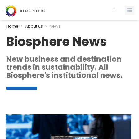
Home
About us
News
Biosphere News
New business and destination
trends in sustainability. All
Biosphere's institutional news.