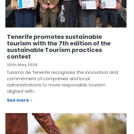
Tenerife promotes sustainable
tourism with the 7th edition of the
sustainable Tourism practices
contest
20th May 2025
Turismo de Tenerife recognizes the innovation and
commitment of companies and local
administrations to more responsible tourism
aligned with…
See more