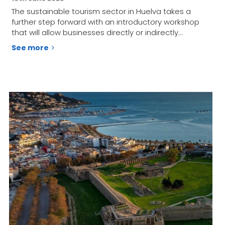
The sustainable tourism sector in Huelva takes a
further step forward with an introductory workshop
that will allow businesses directly or indirectly…
See more