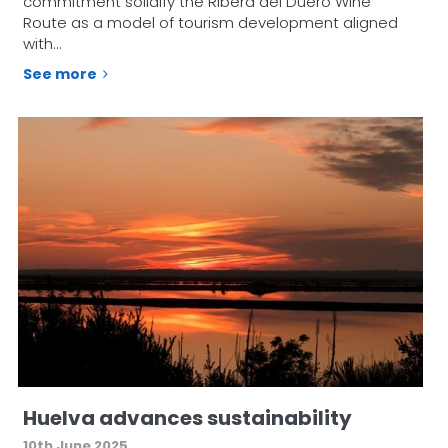
commitment solidify the Ribera del Duero Wine
Route as a model of tourism development aligned
with…
See more
Huelva advances sustainability
10th June 2025