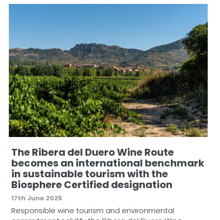
The Ribera del Duero Wine Route
becomes an international benchmark
in sustainable tourism with the
Biosphere Certified designation
17th June 2025
Responsible wine tourism and environmental