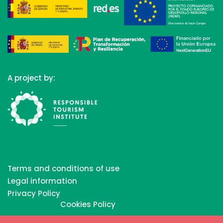
A project by:
Terms and conditions of use
Legal information
Privacy Policy
Cookies Policy