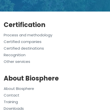
Certification
Process and methodology
Certified companies
Certified destinations
Recognition
Other services
About Biosphere
About Biosphere
Contact
Training
Downloads