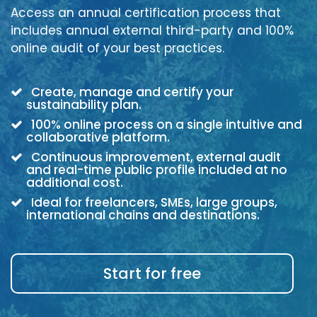
Access an annual certification process that
includes annual external third-party and 100%
online audit of your best practices.
Create, manage and certify your
sustainability plan.
100% online process on a single intuitive and
collaborative platform.
Continuous improvement, external audit
and real-time public profile included at no
additional cost.
Ideal for freelancers, SMEs, large groups,
international chains and destinations.
Start for free