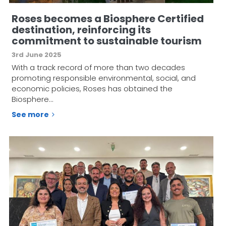
Roses becomes a Biosphere Certified
destination, reinforcing its
commitment to sustainable tourism
3rd June 2025
With a track record of more than two decades
promoting responsible environmental, social, and
economic policies, Roses has obtained the
Biosphere…
See more