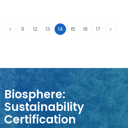
11
12
13
14
15
16
17
Biosphere:
Sustainability
Certification