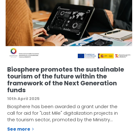
Biosphere promotes the sustainable
tourism of the future within the
framework of the Next Generation
funds
10th April 2025
Biosphere has been awarded a grant under the
call for aid for "Last Mile" digitalization projects in
the tourism sector, promoted by the Ministry…
See more