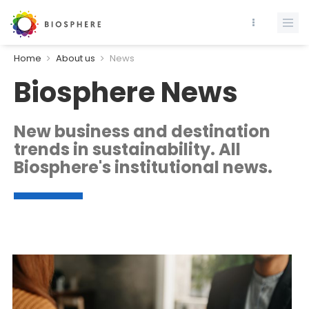
Home
About us
News
Biosphere News
New business and destination
trends in sustainability. All
Biosphere's institutional news.