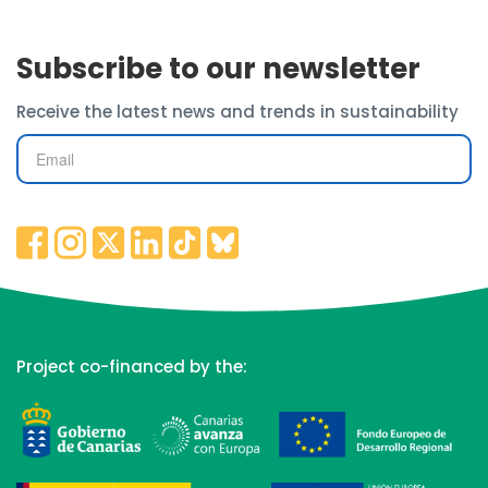
Subscribe to our newsletter
Receive the latest news and trends in sustainability
Project co-financed by the: