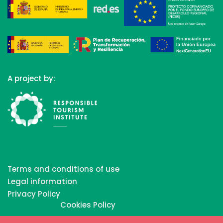
A project by:
Terms and conditions of use
Legal information
Privacy Policy
Cookies Policy