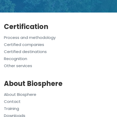
Certification
Process and methodology
Certified companies
Certified destinations
Recognition
Other services
About Biosphere
About Biosphere
Contact
Training
Downloads