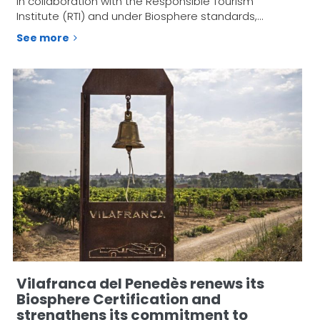
in collaboration with the Responsible Tourism
Institute (RTI) and under Biosphere standards,…
See more
Vilafranca del Penedès renews its
Biosphere Certification and
strengthens its commitment to