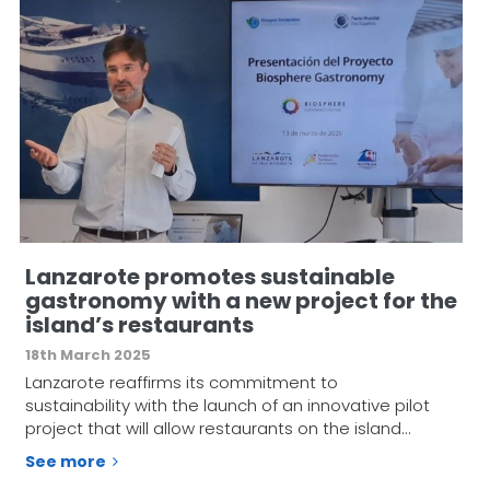
Lanzarote promotes sustainable
gastronomy with a new project for the
island’s restaurants
18th March 2025
Lanzarote reaffirms its commitment to
sustainability with the launch of an innovative pilot
project that will allow restaurants on the island…
See more