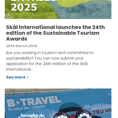
Skål International launches the 24th
edition of the Sustainable Tourism
Awards
25th March 2025
Are you working in tourism and committed to
sustainability? You can now submit your
application for the 24th edition of the Skål
International…
See more