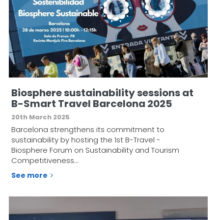
Biosphere sustainability sessions at
B-Smart Travel Barcelona 2025
20th March 2025
Barcelona strengthens its commitment to
sustainability by hosting the 1st B-Travel -
Biosphere Forum on Sustainability and Tourism
Competitiveness…
See more