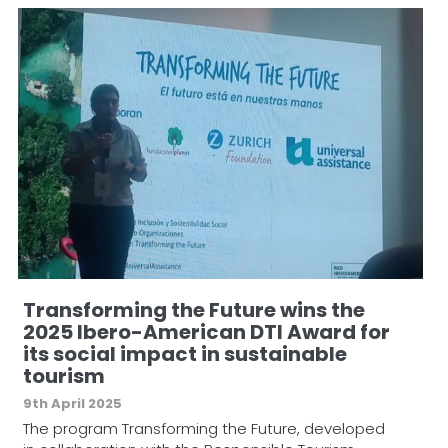
Transforming the Future wins the
2025 Ibero-American DTI Award for
its social impact in sustainable
tourism
9th April 2025
The program Transforming the Future, developed