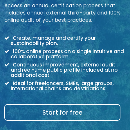
Access an annual certification process that
includes annual external third-party and 100%
online audit of your best practices.
Create, manage and certify your
sustainability plan.
100% online process on a single intuitive and
collaborative platform.
Continuous improvement, external audit
and real-time public profile included at no
additional cost.
Ideal for freelancers, SMEs, large groups,
international chains and destinations.
Start for free