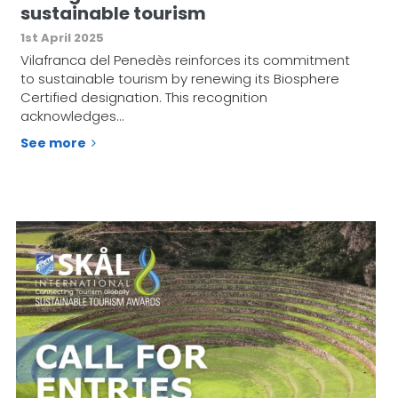
sustainable tourism
1st April 2025
Vilafranca del Penedès reinforces its commitment
to sustainable tourism by renewing its Biosphere
Certified designation. This recognition
acknowledges…
See more