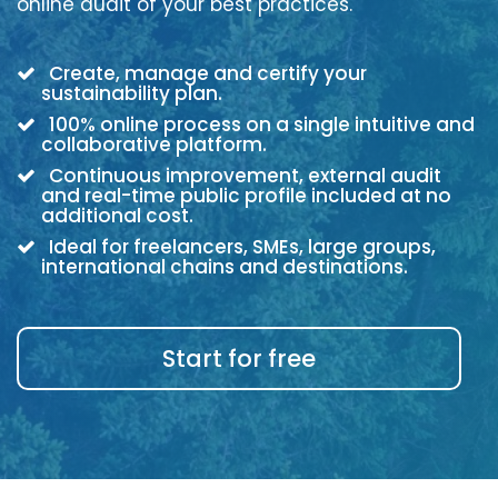
online audit of your best practices.
Create, manage and certify your
sustainability plan.
100% online process on a single intuitive and
collaborative platform.
Continuous improvement, external audit
and real-time public profile included at no
additional cost.
Ideal for freelancers, SMEs, large groups,
international chains and destinations.
Start for free