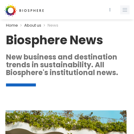
Home
About us
News
Biosphere News
New business and destination
trends in sustainability. All
Biosphere's institutional news.