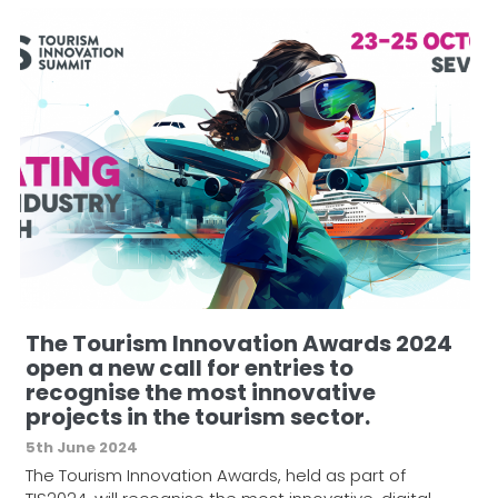
The Tourism Innovation Awards 2024
open a new call for entries to
recognise the most innovative
projects in the tourism sector.
5th June 2024
The Tourism Innovation Awards, held as part of