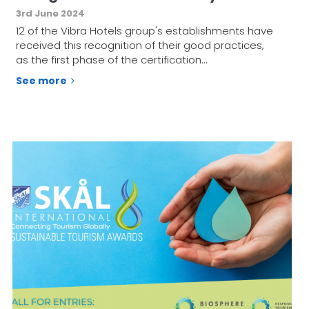
3rd June 2024
12 of the Vibra Hotels group's establishments have
received this recognition of their good practices,
as the first phase of the certification…
See more