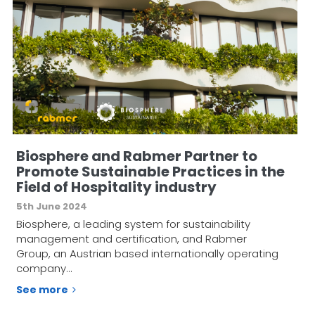
Biosphere and Rabmer Partner to
Promote Sustainable Practices in the
Field of Hospitality industry
5th June 2024
Biosphere, a leading system for sustainability
management and certification, and Rabmer
Group, an Austrian based internationally operating
company…
See more