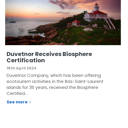
Duvetnor Receives Biosphere
Certification
15th April 2024
Duvetnor Company, which has been offering
ecotourism activities in the Bas-Saint-Laurent
islands for 35 years, received the Biosphere
Certified…
See more