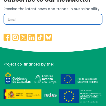
Receive the latest news and trends in sustainability
Project co-financed by the: