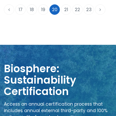
17
18
19
20
21
22
23
Biosphere:
Sustainability
Certification
Access an annual certification process that
includes annual external third-party and 100%