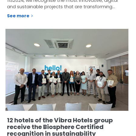
TIS2024, will recognise the most innovative, digital
and sustainable projects that are transforming…
See more
12 hotels of the Vibra Hotels group
receive the Biosphere Certified
recognition in sustainability