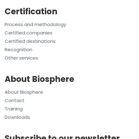
Certification
Process and methodology
Certified companies
Certified destinations
Recognition
Other services
About Biosphere
About Biosphere
Contact
Training
Downloads
Subscribe to our newsletter