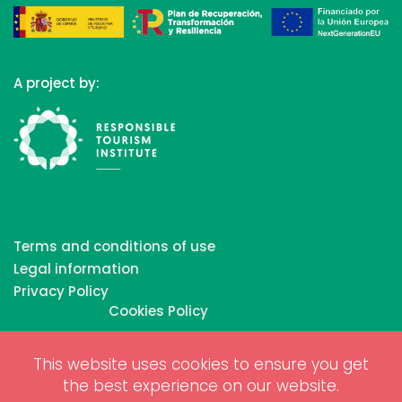
A project by:
Terms and conditions of use
Legal information
Privacy Policy
Cookies Policy
This website uses cookies to ensure you get
Copyrights © 2026 All Rights Reserved by Biosphere
the best experience on our website.
Responsible Tourism Inc.