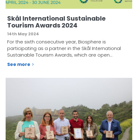
Skål International Sustainable
Tourism Awards 2024
14th May 2024
For the sixth consecutive year, Biosphere is
participating as a partner in the Skål International
Sustainable Tourism Awards, which are open…
See more