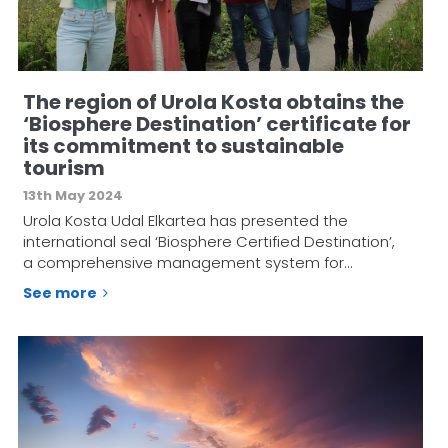
The region of Urola Kosta obtains the
‘Biosphere Destination’ certificate for
its commitment to sustainable
tourism
13th May 2024
Urola Kosta Udal Elkartea has presented the
international seal ‘Biosphere Certified Destination’,
a comprehensive management system for…
See more