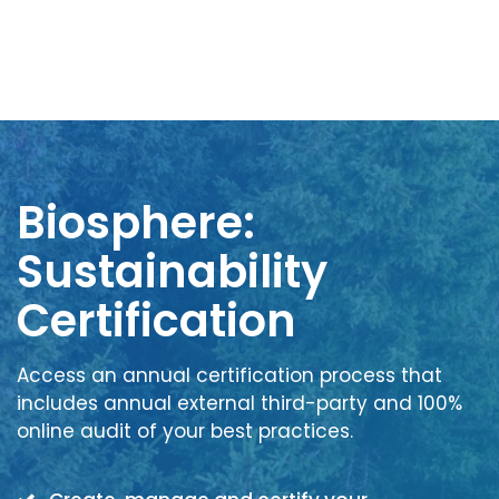
Biosphere:
Sustainability
Certification
Access an annual certification process that
includes annual external third-party and 100%
online audit of your best practices.