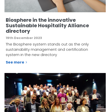
Biosphere in the innovative
Sustainable Hospitality Alliance
directory
19th December 2023
The Biosphere system stands out as the only
sustainability management and certification
system in the new directory
See more