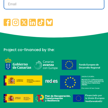
Project co-financed by the: