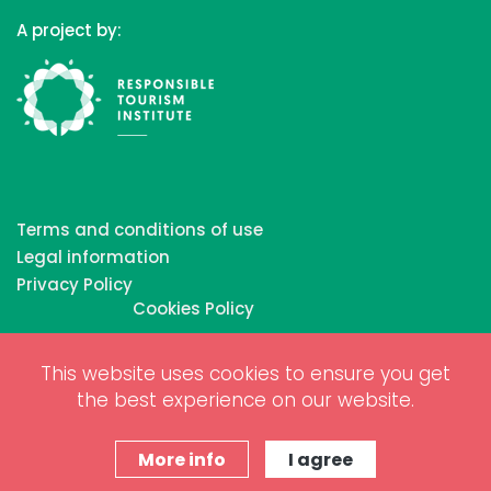
A project by:
Terms and conditions of use
Legal information
Privacy Policy
Cookies Policy
This website uses cookies to ensure you get
Copyrights © 2026 All Rights Reserved by Biosphere
the best experience on our website.
Responsible Tourism Inc.
Web dessign and digital marketing by
www.projectesainternet.com
More info
I agree