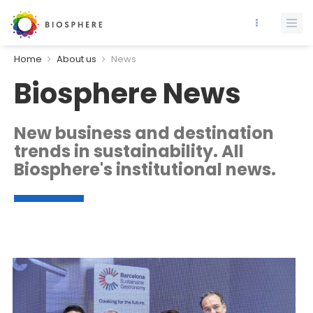
Home
About us
News
Biosphere News
New business and destination
trends in sustainability. All
Biosphere's institutional news.