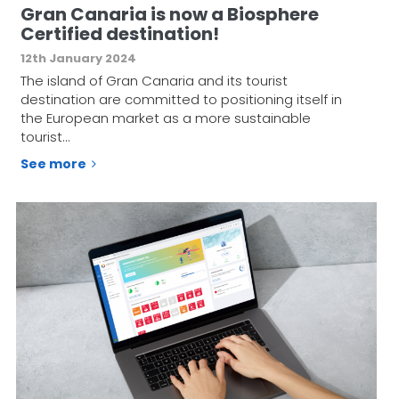
Gran Canaria is now a Biosphere
Certified destination!
12th January 2024
The island of Gran Canaria and its tourist
destination are committed to positioning itself in
the European market as a more sustainable
tourist…
See more