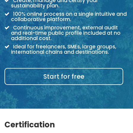
Create, manage and certify your
sustainability plan.
100% online process on a single intuitive and
collaborative platform.
Continuous improvement, external audit
and real-time public profile included at no
additional cost.
Ideal for freelancers, SMEs, large groups,
international chains and destinations.
Start for free
Certification