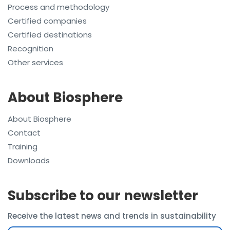
Process and methodology
Certified companies
Certified destinations
Recognition
Other services
About Biosphere
About Biosphere
Contact
Training
Downloads
Subscribe to our newsletter
Receive the latest news and trends in sustainability