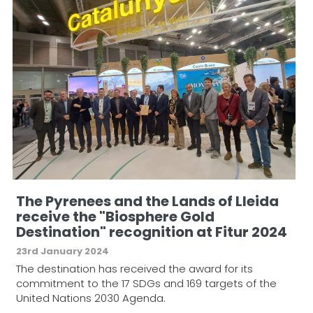
The Pyrenees and the Lands of Lleida
receive the "Biosphere Gold
Destination" recognition at Fitur 2024
23rd January 2024
The destination has received the award for its
commitment to the 17 SDGs and 169 targets of the
United Nations 2030 Agenda.