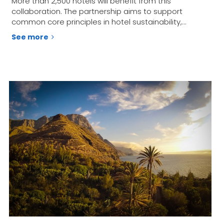
More than 2,500 hotels will benefit from this
collaboration. The partnership aims to support
common core principles in hotel sustainability,…
See more