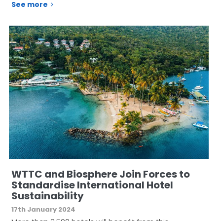
See more
WTTC and Biosphere Join Forces to
Standardise International Hotel
Sustainability
17th January 2024