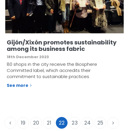
Gijón/Xixón promotes sustainability
among its business fabric
18th December 2023
80 shops in the city receive the Biosphere
Committed label, which accredits their
commitment to sustainable practices
See more
19
20
21
22
23
24
25