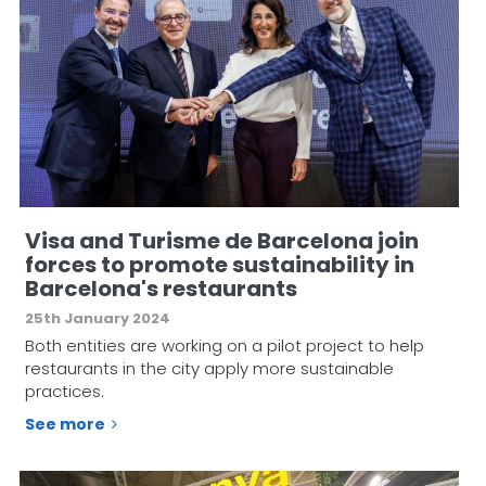
Visa and Turisme de Barcelona join
forces to promote sustainability in
Barcelona's restaurants
25th January 2024
Both entities are working on a pilot project to help
restaurants in the city apply more sustainable
practices.
See more