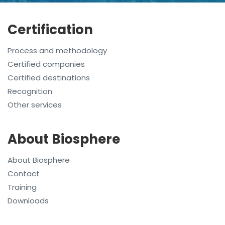
Certification
Process and methodology
Certified companies
Certified destinations
Recognition
Other services
About Biosphere
About Biosphere
Contact
Training
Downloads