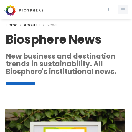
Home
About us
News
Biosphere News
New business and destination
trends in sustainability. All
Biosphere's institutional news.