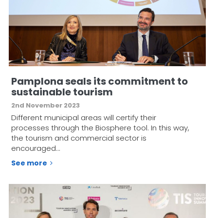
Pamplona seals its commitment to
sustainable tourism
2nd November 2023
Different municipal areas will certify their
processes through the Biosphere tool. In this way,
the tourism and commercial sector is
encouraged…
See more