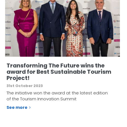
Transforming The Future wins the
award for Best Sustainable Tourism
Project!
31st October 2023
The initiative won the award at the latest edition
of the Tourism Innovation Summit
See more