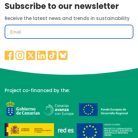
Subscribe to our newsletter
Receive the latest news and trends in sustainability
Project co-financed by the: