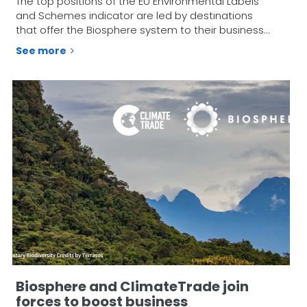
The top positions of the EU Environmental Labels
and Schemes indicator are led by destinations
that offer the Biosphere system to their business…
See more
Biosphere and ClimateTrade join
forces to boost business