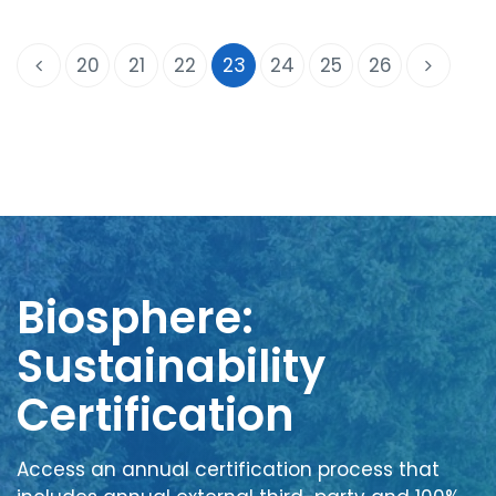
20
21
22
23
24
25
26
Biosphere:
Sustainability
Certification
Access an annual certification process that