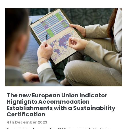
The new European Union Indicator
Highlights Accommodation
Establishments with a Sustainability
Certification
4th December 2023