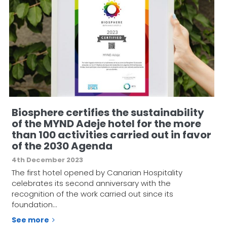
Biosphere certifies the sustainability
of the MYND Adeje hotel for the more
than 100 activities carried out in favor
of the 2030 Agenda
4th December 2023
The first hotel opened by Canarian Hospitality
celebrates its second anniversary with the
recognition of the work carried out since its
foundation…
See more