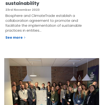
sustainability
23rd November 2023
Biosphere and ClimateTrade establish a
collaboration agreement to promote and
facilitate the implementation of sustainable
practices in entities…
See more