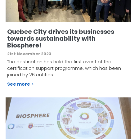
Quebec City drives its businesses
towards sustainability with
Biosphere!
21st November 2023
The destination has held the first event of the
certification support programme, which has been
joined by 26 entities.
See more