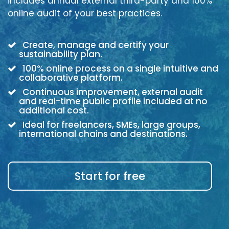
includes annual external third-party and 100%
online audit of your best practices.
Create, manage and certify your
sustainability plan.
100% online process on a single intuitive and
collaborative platform.
Continuous improvement, external audit
and real-time public profile included at no
additional cost.
Ideal for freelancers, SMEs, large groups,
international chains and destinations.
Start for free