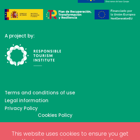
A project by:
Terms and conditions of use
Legal information
Privacy Policy
Cookies Policy
This website uses cookies to ensure you get
Copyrights © 2026 All Rights Reserved by Biosphere