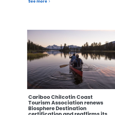
See more
Cariboo Chilcotin Coast
Tourism Association renews
Biosphere Destination
certification and reaffirms its