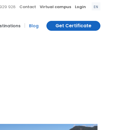
|
|
|
 929 928
Contact
Virtual campus
Login
EN
|
Get Certificate
estinations
Blog