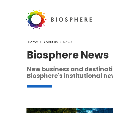
Home
About us
News
Biosphere News
New business and destination
Biosphere's institutional ne