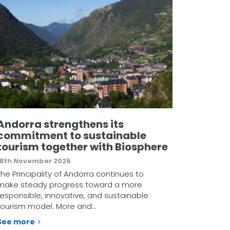
Andorra strengthens its
commitment to sustainable
tourism together with Biosphere
18th November 2025
The Principality of Andorra continues to
make steady progress toward a more
responsible, innovative, and sustainable
tourism model. More and…
See more