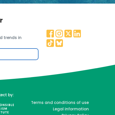
r
d trends in
ject by:
Terms and conditions of use
Legal information