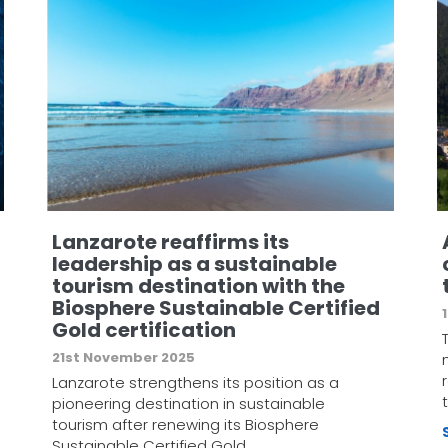
Lanzarote reaffirms its
leadership as a sustainable
tourism destination with the
Biosphere Sustainable Certified
Gold certification
21st November 2025
Lanzarote strengthens its position as a
pioneering destination in sustainable
tourism after renewing its Biosphere
Sustainable Certified Gold…