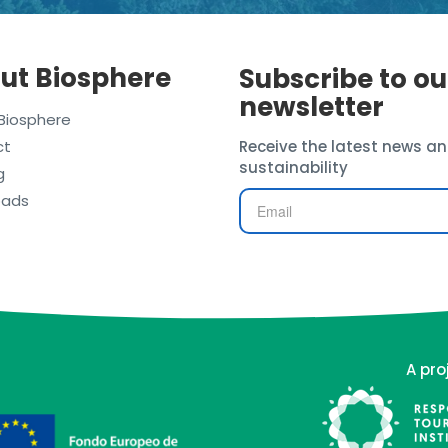
ut Biosphere
Subscribe to ou
newsletter
Biosphere
ct
Receive the latest news an
sustainability
g
oads
A pro