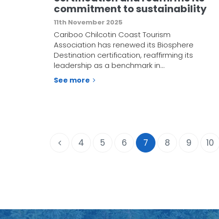
commitment to sustainability
11th November 2025
Cariboo Chilcotin Coast Tourism
Association has renewed its Biosphere
Destination certification, reaffirming its
leadership as a benchmark in…
See more
4
5
6
7
8
9
10