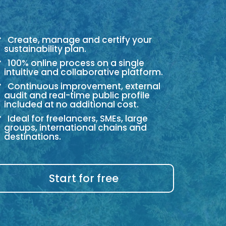
Create, manage and certify your
sustainability plan.
100% online process on a single
intuitive and collaborative platform.
Continuous improvement, external
audit and real-time public profile
included at no additional cost.
Ideal for freelancers, SMEs, large
groups, international chains and
destinations.
Start for free