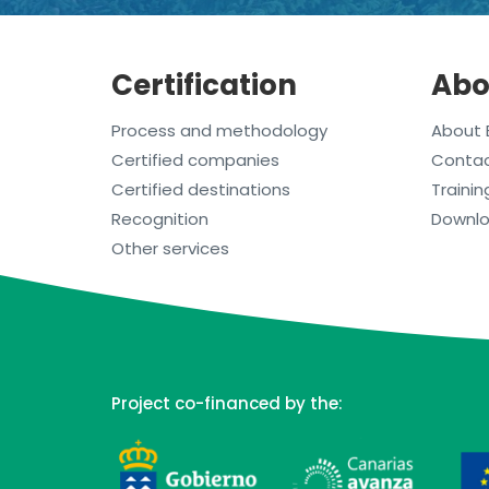
Certification
Abo
Process and methodology
About 
Certified companies
Conta
Certified destinations
Trainin
Recognition
Downl
Other services
Project co-financed by the: