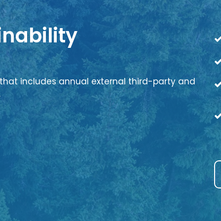
nability
that includes annual external third-party and
.