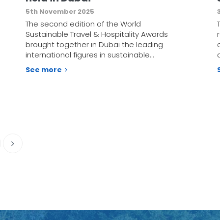
5th November 2025
The second edition of the World
Sustainable Travel & Hospitality Awards
brought together in Dubai the leading
international figures in sustainable…
See more