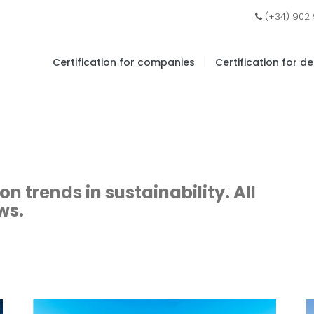
(+34) 902
|
Certification for companies
Certification for d
 trends in sustainability. All
ws.