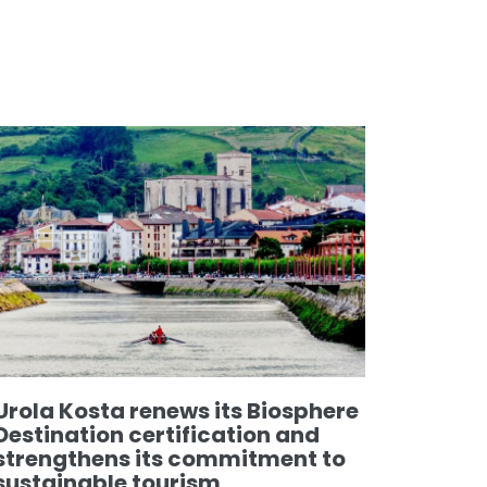
Urola Kosta renews its Biosphere
Destination certification and
strengthens its commitment to
sustainable tourism