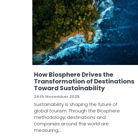
How Biosphere Drives the
Transformation of Destinations
Toward Sustainability
24th November 2025
Sustainability is shaping the future of
global tourism. Through the Biosphere
methodology, destinations and
companies around the world are
measuring,…