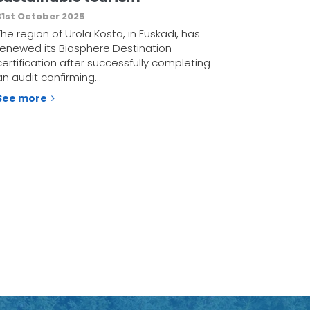
31st October 2025
The region of Urola Kosta, in Euskadi, has
renewed its Biosphere Destination
certification after successfully completing
an audit confirming…
See more