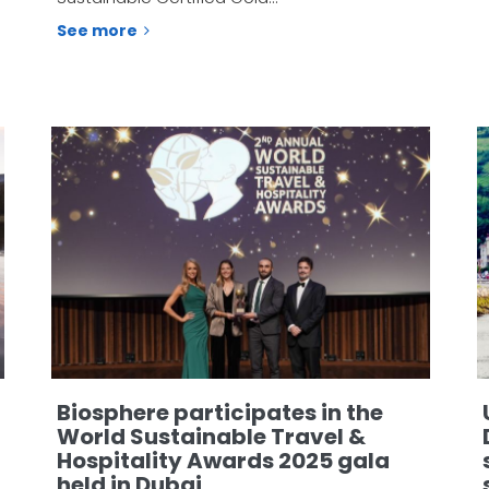
See more
Biosphere participates in the
World Sustainable Travel &
Hospitality Awards 2025 gala
held in Dubai