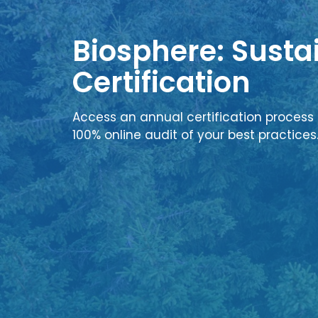
Biosphere: Sustai
Certification
Access an annual certification process 
100% online audit of your best practices