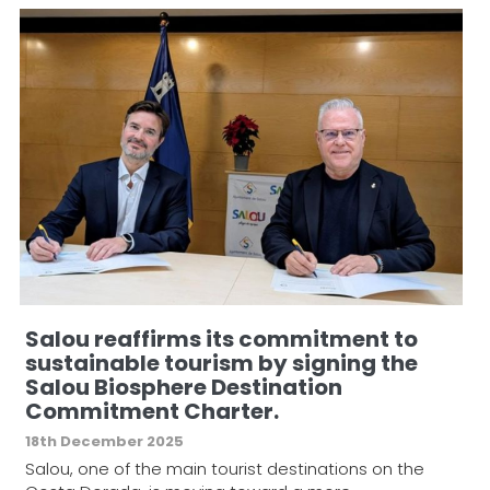
Salou reaffirms its commitment to
sustainable tourism by signing the
Salou Biosphere Destination
Commitment Charter.
18th December 2025
Salou, one of the main tourist destinations on the