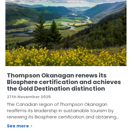
Thompson Okanagan renews its
Biosphere certification and achieves
the Gold Destination distinction
27th November 2025
The Canadian region of Thompson Okanagan
reaffirms its leadership in sustainable tourism by
renewing its Biosphere certification and obtaining…
See more