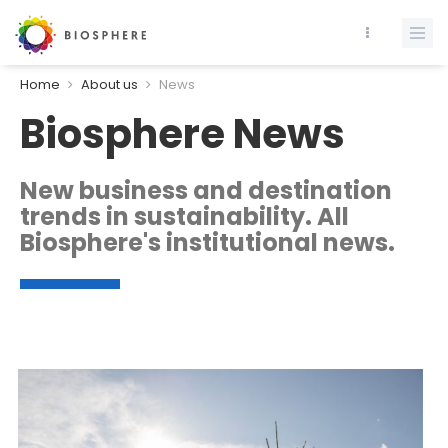
Home
About us
News
Biosphere News
New business and destination
trends in sustainability. All
Biosphere's institutional news.