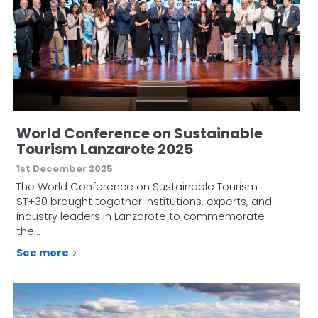
World Conference on Sustainable
Tourism Lanzarote 2025
1st December 2025
The World Conference on Sustainable Tourism
ST+30 brought together institutions, experts, and
industry leaders in Lanzarote to commemorate
the…
See more