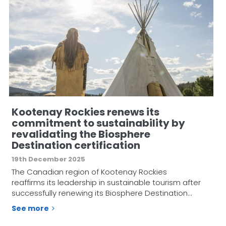
Kootenay Rockies renews its
commitment to sustainability by
revalidating the Biosphere
Destination certification
19th December 2025
The Canadian region of Kootenay Rockies
reaffirms its leadership in sustainable tourism after
successfully renewing its Biosphere Destination…
See more