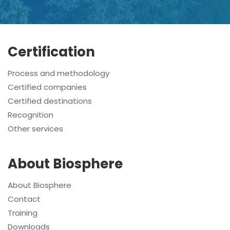
Certification
Process and methodology
Certified companies
Certified destinations
Recognition
Other services
About Biosphere
About Biosphere
Contact
Training
Downloads