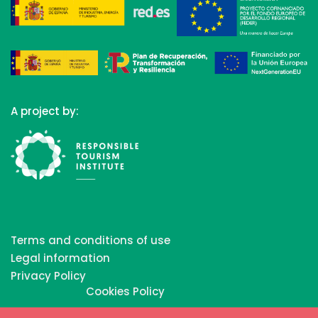
A project by:
Terms and conditions of use
Legal information
Privacy Policy
Cookies Policy