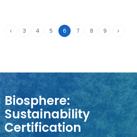
3
4
5
6
7
8
9
Biosphere:
Sustainability
Certification