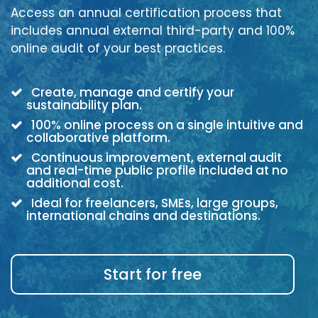
Access an annual certification process that
includes annual external third-party and 100%
online audit of your best practices.
Create, manage and certify your
sustainability plan.
100% online process on a single intuitive and
collaborative platform.
Continuous improvement, external audit
and real-time public profile included at no
additional cost.
Ideal for freelancers, SMEs, large groups,
international chains and destinations.
Start for free