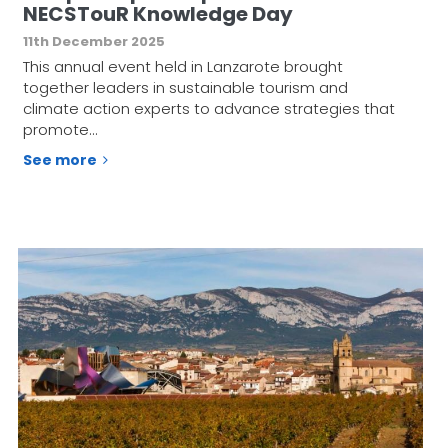
NECSTouR Knowledge Day
11th December 2025
This annual event held in Lanzarote brought
together leaders in sustainable tourism and
climate action experts to advance strategies that
promote…
See more