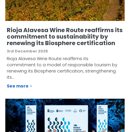
Rioja Alavesa Wine Route reaffirms its
commitment to sustainability by
renewing its Biosphere certification
3rd December 2025
Rioja Alavesa Wine Route reaffirms its
commitment to a model of responsible tourism by
renewing its Biosphere certification, strengthening
its…
See more