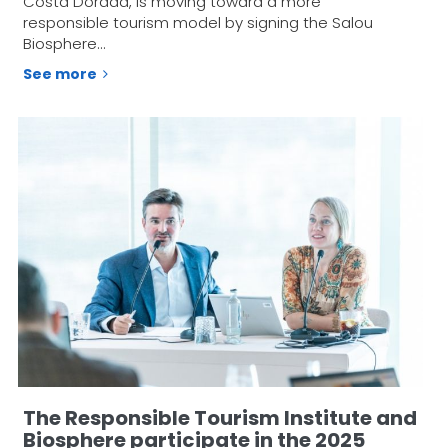
Costa Dorada, is moving toward a more
responsible tourism model by signing the Salou
Biosphere…
See more
The Responsible Tourism Institute and
Biosphere participate in the 2025