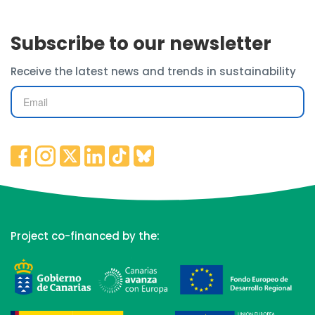
Subscribe to our newsletter
Receive the latest news and trends in sustainability
Project co-financed by the: