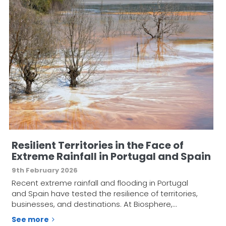
Resilient Territories in the Face of
Extreme Rainfall in Portugal and Spain
9th February 2026
Recent extreme rainfall and flooding in Portugal
and Spain have tested the resilience of territories,
businesses, and destinations. At Biosphere,…
See more