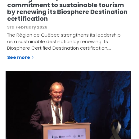
commitment to sustainable tourism
by renewing its Biosphere Destination
certification
3rd February 2026
The Région de Québec strengthens its leadership
as a sustainable destination by renewing its
Biosphere Certified Destination certification,…
See more