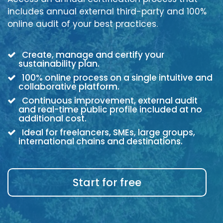
includes annual external third-party and 100%
online audit of your best practices.
Create, manage and certify your
sustainability plan.
100% online process on a single intuitive and
collaborative platform.
Continuous improvement, external audit
and real-time public profile included at no
additional cost.
Ideal for freelancers, SMEs, large groups,
international chains and destinations.
Start for free