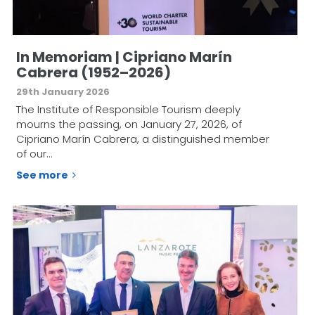
In Memoriam | Cipriano Marín
Cabrera (1952–2026)
29th January 2026
The Institute of Responsible Tourism deeply
mourns the passing, on January 27, 2026, of
Cipriano Marín Cabrera, a distinguished member
of our…
See more