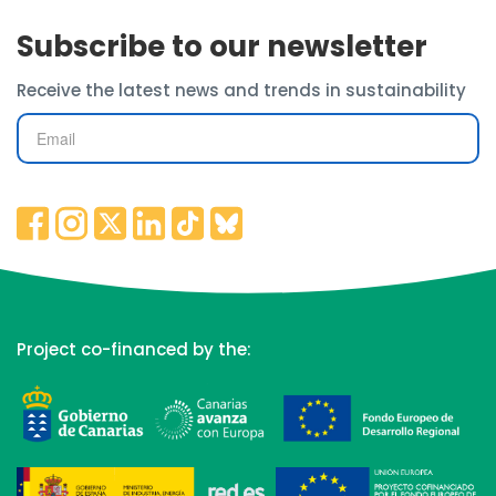
Subscribe to our newsletter
Receive the latest news and trends in sustainability
Project co-financed by the: