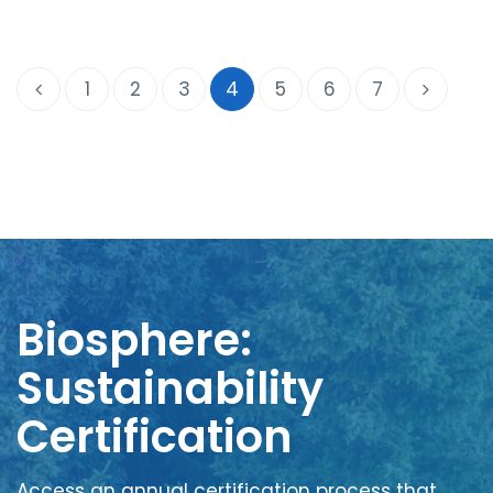
1
2
3
4
5
6
7
Biosphere:
Sustainability
Certification
Access an annual certification process that