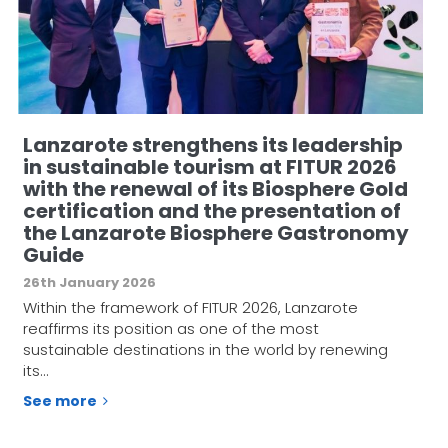
Lanzarote strengthens its leadership
in sustainable tourism at FITUR 2026
with the renewal of its Biosphere Gold
certification and the presentation of
the Lanzarote Biosphere Gastronomy
Guide
26th January 2026
Within the framework of FITUR 2026, Lanzarote
reaffirms its position as one of the most
sustainable destinations in the world by renewing
its…
See more