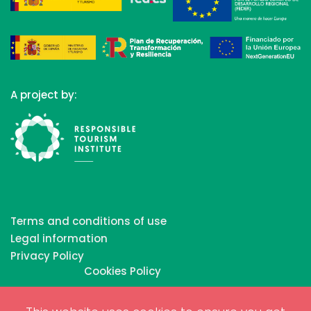
A project by:
Terms and conditions of use
Legal information
Privacy Policy
Cookies Policy