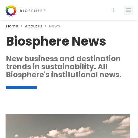
Home
About us
News
Biosphere News
New business and destination
trends in sustainability. All
Biosphere's institutional news.