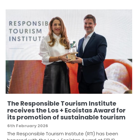
The Responsible Tourism Institute
receives the Los + Ecoístas Award for
its promotion of sustainable tourism
6th February 2026
The Responsible Tourism Institute (RTI) has been