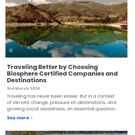
Traveling Better by Choosing
Biosphere Certified Companies and
Destinations
3rd March 2026
Traveling has never been easier. But in a context
of climate change, pressure on destinations, and
growing social awareness, an essential question…
See more