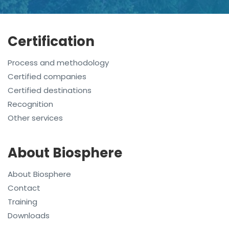
Certification
Process and methodology
Certified companies
Certified destinations
Recognition
Other services
About Biosphere
About Biosphere
Contact
Training
Downloads