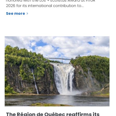
honored with the Los + Ecoístas Award at FITUR
2026 for its international contribution to…
See more
The Région de Québec reaffirms its