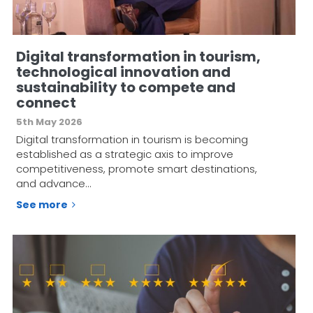
Digital transformation in tourism,
technological innovation and
sustainability to compete and
connect
5th May 2026
Digital transformation in tourism is becoming
established as a strategic axis to improve
competitiveness, promote smart destinations,
and advance…
See more