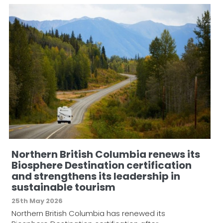
Northern British Columbia renews its
Biosphere Destination certification
and strengthens its leadership in
sustainable tourism
25th May 2026
Northern British Columbia has renewed its