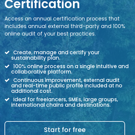
Certification
Access an annual certification process that
includes annual external third-party and 100%
online audit of your best practices.
Create, manage and certify your
sustainability plan.
100% online process on a single intuitive and
collaborative platform.
Continuous improvement, external audit
and real-time public profile included at no
additional cost.
Ideal for freelancers, SMEs, large groups,
international chains and destinations.
Start for free