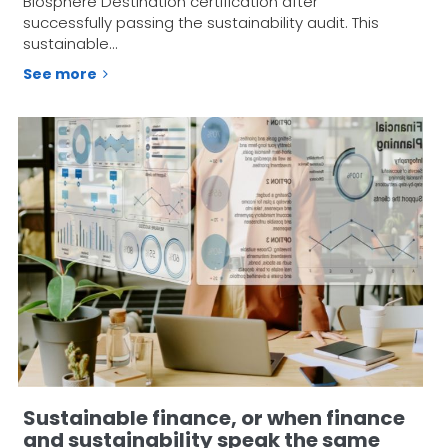
Biosphere Destination certification after
successfully passing the sustainability audit. This
sustainable…
See more
Sustainable finance, or when finance
and sustainability speak the same