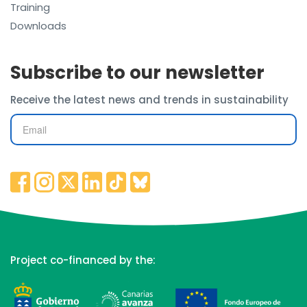
Training
Downloads
Subscribe to our newsletter
Receive the latest news and trends in sustainability
Project co-financed by the: