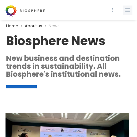
Home
About us
News
Biosphere News
New business and destination
trends in sustainability. All
Biosphere's institutional news.