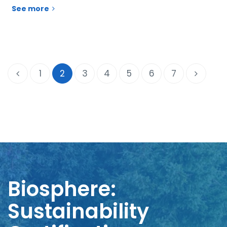
See more
1
2
3
4
5
6
7
Biosphere:
Sustainability