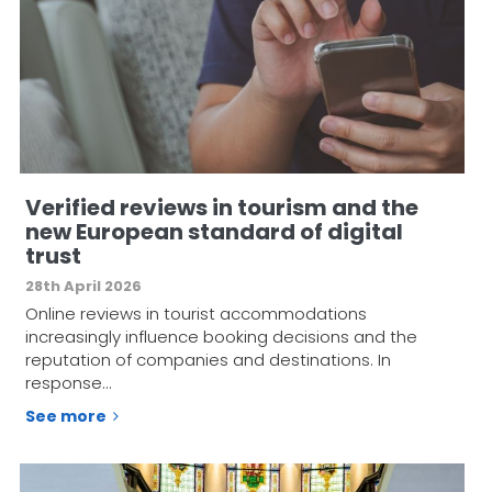
Verified reviews in tourism and the
new European standard of digital
trust
28th April 2026
Online reviews in tourist accommodations
increasingly influence booking decisions and the
reputation of companies and destinations. In
response…
See more