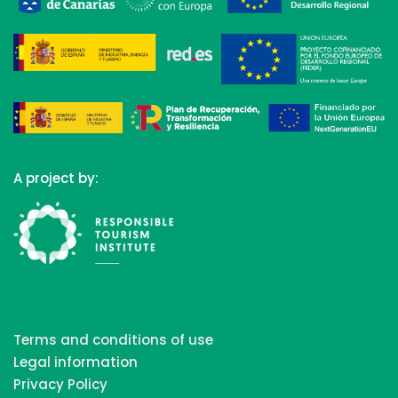
A project by:
Terms and conditions of use
Legal information
Privacy Policy