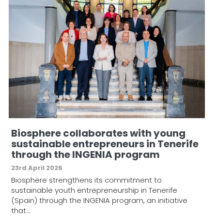
Biosphere collaborates with young
sustainable entrepreneurs in Tenerife
through the INGENIA program
23rd April 2026
Biosphere strengthens its commitment to
sustainable youth entrepreneurship in Tenerife
(Spain) through the INGENIA program, an initiative
that…