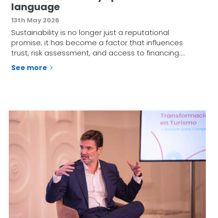
language
13th May 2026
Sustainability is no longer just a reputational
promise; it has become a factor that influences
trust, risk assessment, and access to financing.…
See more