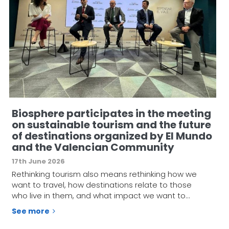
Biosphere participates in the meeting
on sustainable tourism and the future
of destinations organized by El Mundo
and the Valencian Community
17th June 2026
Rethinking tourism also means rethinking how we
want to travel, how destinations relate to those
who live in them, and what impact we want to…
See more