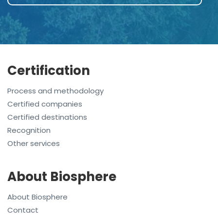
Certification
Process and methodology
Certified companies
Certified destinations
Recognition
Other services
About Biosphere
About Biosphere
Contact